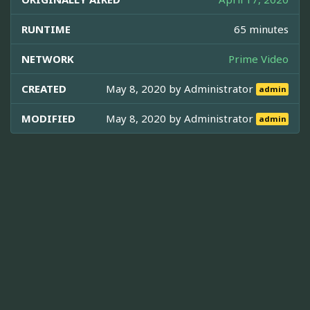
RUNTIME
65 minutes
NETWORK
Prime Video
CREATED
May 8, 2020 by
Administrator
admin
MODIFIED
May 8, 2020 by
Administrator
admin