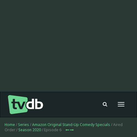
Toggle
navigat
Home
/
Series
/
Amazon Original Stand-Up Comedy Specials
/ Aired
Order /
Season 2020
/ Episode 6