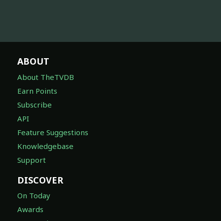
ABOUT
About TheTVDB
Earn Points
Subscribe
API
Feature Suggestions
Knowledgebase
Support
DISCOVER
On Today
Awards