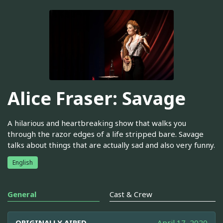
Alice Fraser: Savage
A hilarious and heartbreaking show that walks you
through the razor edges of a life stripped bare. Savage
talks about things that are actually sad and also very funny.
English
General
Cast & Crew
ORIGINALLY AIRED
April 17, 2020