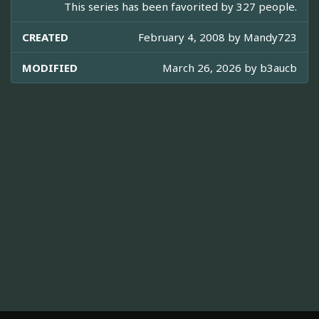
This series has been favorited by 327 people.
CREATED
February 4, 2008 by
Mandy723
MODIFIED
March 26, 2026 by
b3aucb