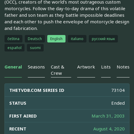
(OCC), creators of the world's most outrageous custom
motorcycles. Follow the day-to-day drama of this volatile
father and son team as they battle impossible deadlines
and each other to push the envelope of motorcycle design
and fabrication.
čeština
Deutsch
English
italiano
русский язык
español
suomi
General
Seasons
Cast &
Artwork
Lists
Notes
Crew
THETVDB.COM SERIES ID
73104
STATUS
Ended
FIRST AIRED
March 31, 2003
RECENT
August 4, 2020