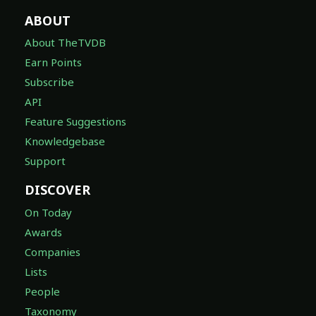
ABOUT
About TheTVDB
Earn Points
Subscribe
API
Feature Suggestions
Knowledgebase
Support
DISCOVER
On Today
Awards
Companies
Lists
People
Taxonomy