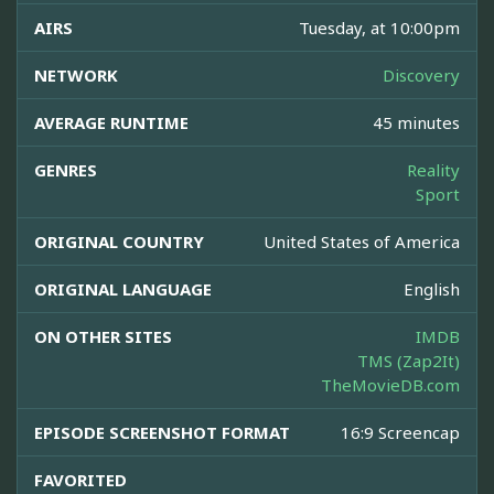
AIRS
Tuesday, at 10:00pm
NETWORK
Discovery
AVERAGE RUNTIME
45 minutes
GENRES
Reality
Sport
ORIGINAL COUNTRY
United States of America
ORIGINAL LANGUAGE
English
ON OTHER SITES
IMDB
TMS (Zap2It)
TheMovieDB.com
EPISODE SCREENSHOT FORMAT
16:9 Screencap
FAVORITED