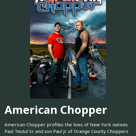
American Chopper
American Chopper profiles the lives of New York natives
Paul Teutul Sr. and son Paul Jr. of Orange County Choppers