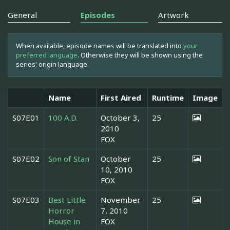
General
Episodes
Artwork
When available, episode names will be translated into
your
preferred language
. Otherwise they will be shown using the
series' origin language.
Name
First Aired
Runtime
Image
S07E01
100 A.D.
October 3,
25
2010
FOX
S07E02
Son of Stan
October
25
10, 2010
FOX
S07E03
Best Little
November
25
Horror
7, 2010
House in
FOX