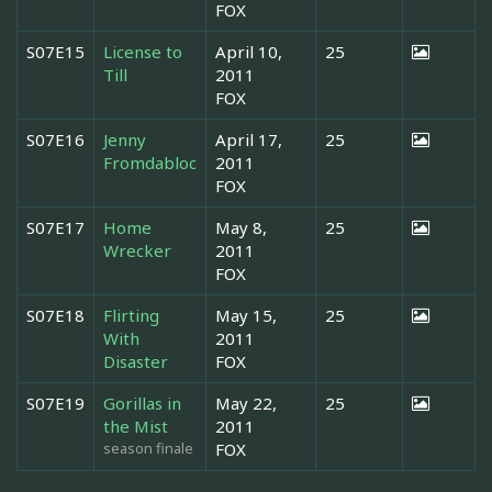
FOX
S07E15
License to
April 10,
25
Till
2011
FOX
S07E16
Jenny
April 17,
25
Fromdabloc
2011
FOX
S07E17
Home
May 8,
25
Wrecker
2011
FOX
S07E18
Flirting
May 15,
25
With
2011
Disaster
FOX
S07E19
Gorillas in
May 22,
25
the Mist
2011
season finale
FOX