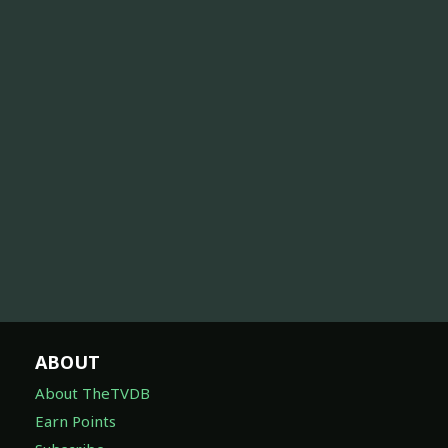
ABOUT
About TheTVDB
Earn Points