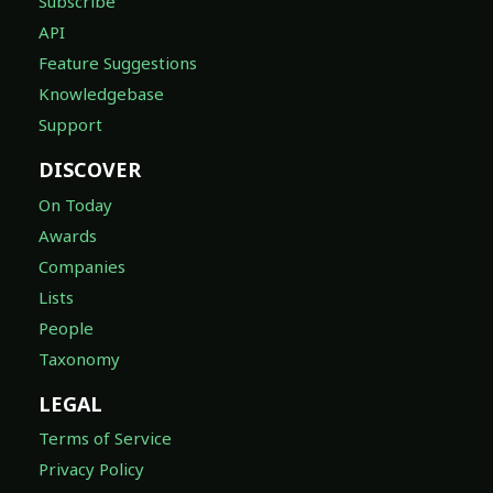
Subscribe
API
Feature Suggestions
Knowledgebase
Support
DISCOVER
On Today
Awards
Companies
Lists
People
Taxonomy
LEGAL
Terms of Service
Privacy Policy