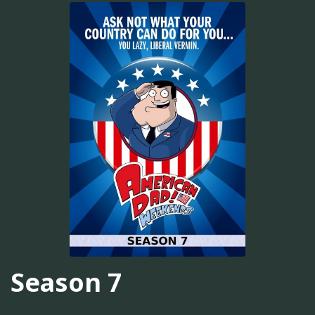
Season 7