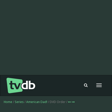
Toggle
navigat
Home
/
Series
/
American Dad!
/ DVD Order /