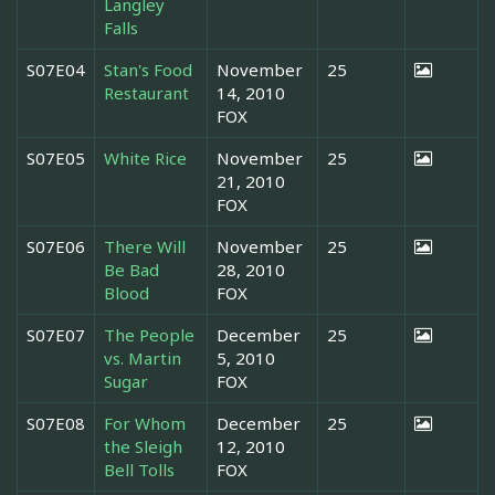
Langley
Falls
S07E04
Stan's Food
November
25
Restaurant
14, 2010
FOX
S07E05
White Rice
November
25
21, 2010
FOX
S07E06
There Will
November
25
Be Bad
28, 2010
Blood
FOX
S07E07
The People
December
25
vs. Martin
5, 2010
Sugar
FOX
S07E08
For Whom
December
25
the Sleigh
12, 2010
Bell Tolls
FOX