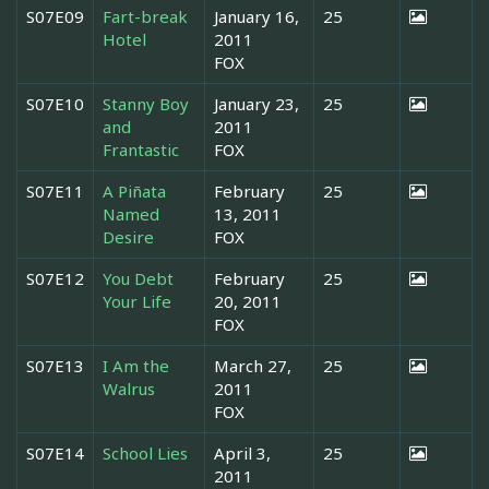
S07E09
Fart-break
January 16,
25
Hotel
2011
FOX
S07E10
Stanny Boy
January 23,
25
and
2011
Frantastic
FOX
S07E11
A Piñata
February
25
Named
13, 2011
Desire
FOX
S07E12
You Debt
February
25
Your Life
20, 2011
FOX
S07E13
I Am the
March 27,
25
Walrus
2011
FOX
S07E14
School Lies
April 3,
25
2011