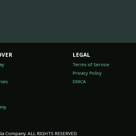
OVER
LEGAL
ay
Terms of Service
Privacy Policy
ies
DMCA
omy
a Company. ALL RIGHTS RESERVED.