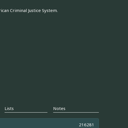
can Criminal Justice System.
Lists
Notes
216281