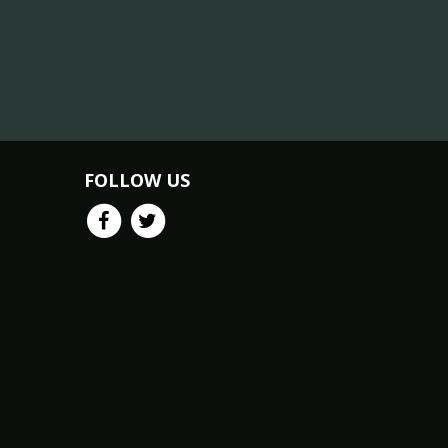
FOLLOW US