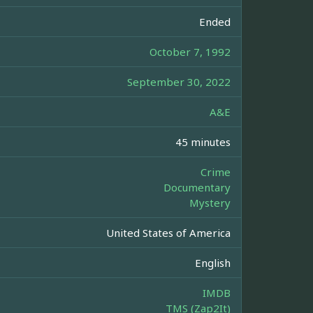
Ended
October 7, 1992
September 30, 2022
A&E
45 minutes
Crime
Documentary
Mystery
United States of America
English
IMDB
TMS (Zap2It)