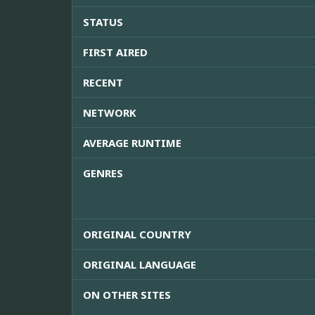
STATUS
FIRST AIRED
RECENT
NETWORK
AVERAGE RUNTIME
GENRES
ORIGINAL COUNTRY
ORIGINAL LANGUAGE
ON OTHER SITES