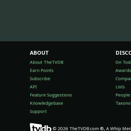
ABOUT
DISC
About TheTVDB
On Tod
Earn Points
Awards
Subscribe
Compan
API
Lists
Feature Suggestions
People
Knowledgebase
Taxon
Support
© 2026 TheTVDB.com ®, A Whip Medi