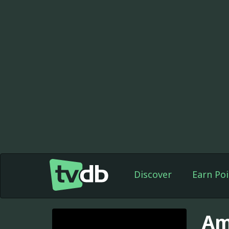
Discover
Earn Poi
Am