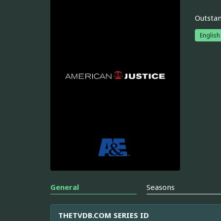
Outstan
English
General
Seasons
THETVDB.COM SERIES ID