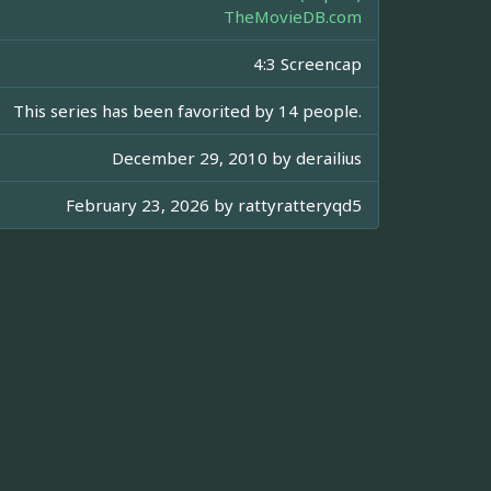
TheMovieDB.com
4:3 Screencap
This series has been favorited by 14 people.
December 29, 2010 by
derailius
February 23, 2026 by
rattyratteryqd5