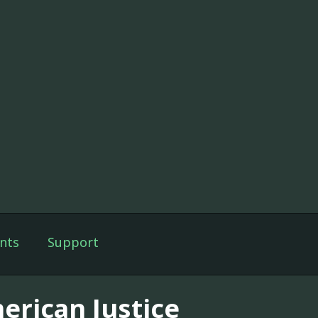
nts
Support
erican Justice