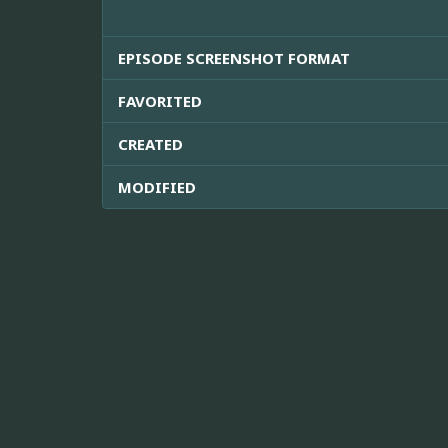
EPISODE SCREENSHOT FORMAT
FAVORITED
CREATED
MODIFIED