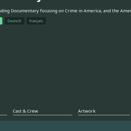
ding Documentary focusing on Crime in America, and the Ameri
Deutsch
français
Cast & Crew
Artwork