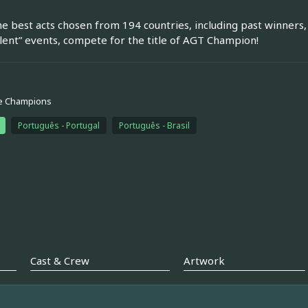
he best acts chosen from 194 countries, including past winners, 
lent” events, compete for the title of AGT Champion!
e Champions
Português - Portugal
Português - Brasil
Cast & Crew
Artwork