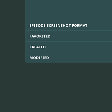
EPISODE SCREENSHOT FORMAT
FAVORITED
CREATED
MODIFIED