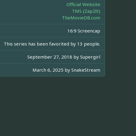
Official Website
TMS (Zap2It)
TheMovieDB.com
16:9 Screencap
This series has been favorited by 13 people.
September 27, 2018 by
Supergirl
March 6, 2025 by
SnakeStream