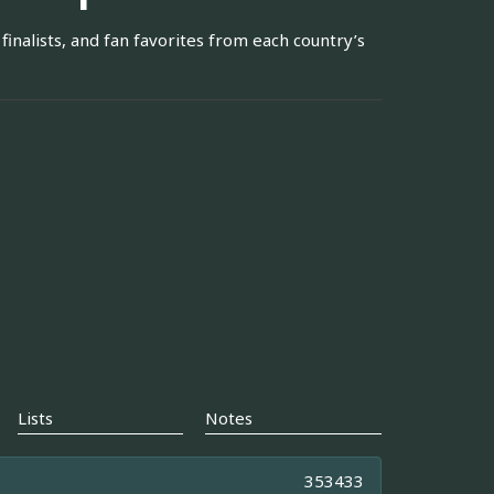
finalists, and fan favorites from each country’s
Lists
Notes
353433