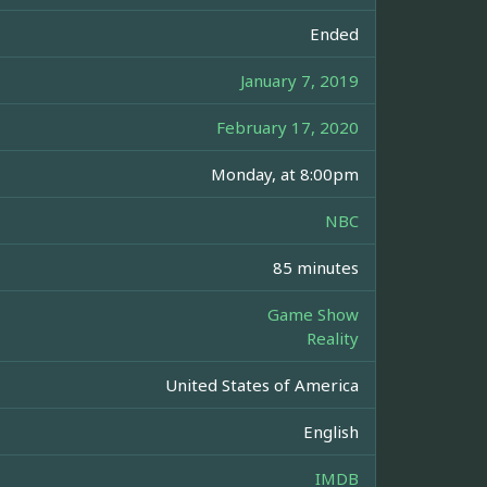
Ended
January 7, 2019
February 17, 2020
Monday, at 8:00pm
NBC
85 minutes
Game Show
Reality
United States of America
English
IMDB