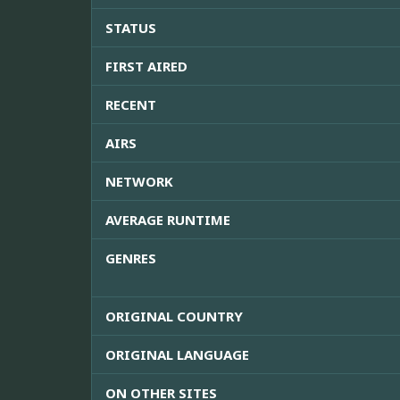
STATUS
FIRST AIRED
RECENT
AIRS
NETWORK
AVERAGE RUNTIME
GENRES
ORIGINAL COUNTRY
ORIGINAL LANGUAGE
ON OTHER SITES