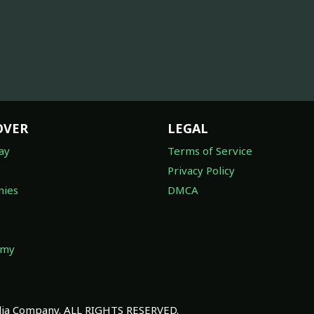
OVER
LEGAL
ay
Terms of Service
Privacy Policy
ies
DMCA
omy
a Company. ALL RIGHTS RESERVED.