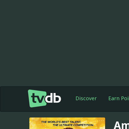
Discover
Earn Poi
Am