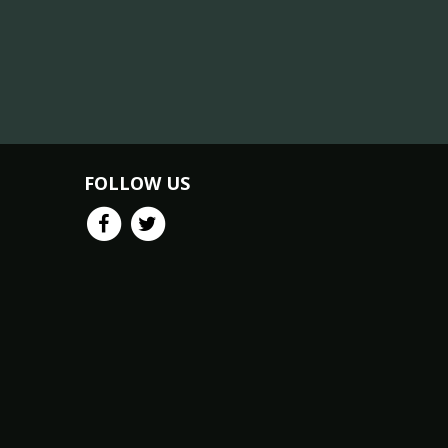
FOLLOW US