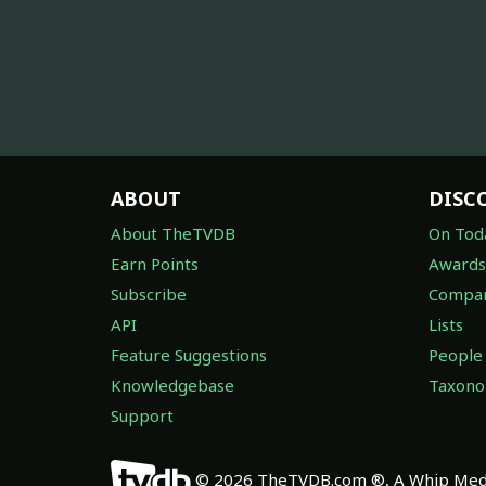
ABOUT
DISC
About TheTVDB
On Tod
Earn Points
Awards
Subscribe
Compan
API
Lists
Feature Suggestions
People
Knowledgebase
Taxon
Support
© 2026 TheTVDB.com ®, A Whip Medi