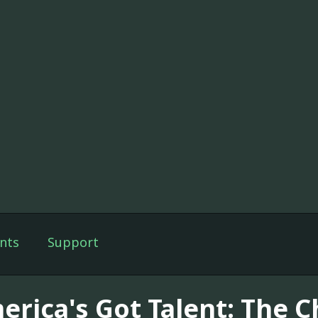
nts
Support
erica's Got Talent: The 