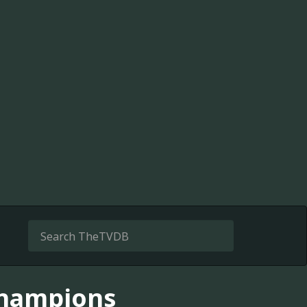
Champions