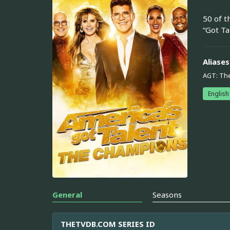
50 of t
“Got Ta
Aliases
AGT: Th
English
General
Seasons
THETVDB.COM SERIES ID