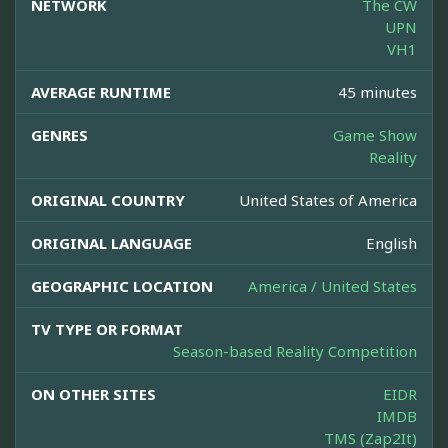
NETWORK
The CW
UPN
VH1
AVERAGE RUNTIME
45 minutes
GENRES
Game Show
Reality
ORIGINAL COUNTRY
United States of America
ORIGINAL LANGUAGE
English
GEOGRAPHIC LOCATION
America / United States
TV TYPE OR FORMAT
Season-based Reality Competition
ON OTHER SITES
EIDR
IMDB
TMS (Zap2It)