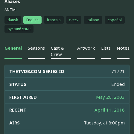
Aliases
ANTM
dansk
English
français
עברית
italiano
español
русский язык
General
Seasons
Cast &
Artwork
Lists
Notes
Crew
THETVDB.COM SERIES ID
71721
STATUS
Ended
FIRST AIRED
May 20, 2003
RECENT
April 11, 2018
AIRS
Tuesday, at 8:00pm