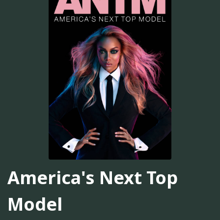
America's Next Top
Model