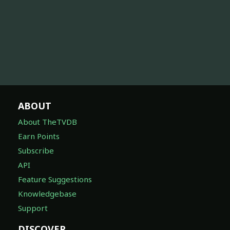
ABOUT
About TheTVDB
Earn Points
Subscribe
API
Feature Suggestions
Knowledgebase
Support
DISCOVER