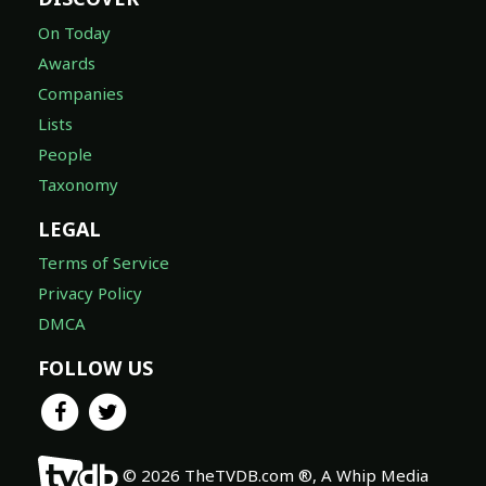
On Today
Awards
Companies
Lists
People
Taxonomy
LEGAL
Terms of Service
Privacy Policy
DMCA
FOLLOW US
© 2026 TheTVDB.com ®, A Whip Media