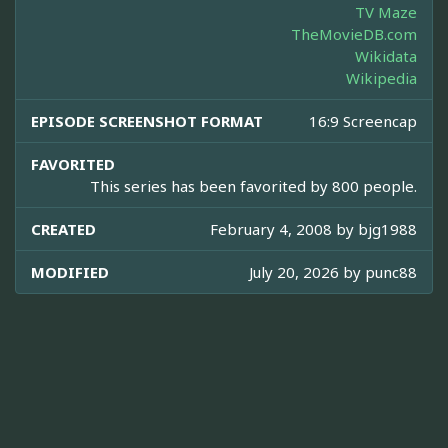
TV Maze
TheMovieDB.com
Wikidata
Wikipedia
EPISODE SCREENSHOT FORMAT
16:9 Screencap
FAVORITED
This series has been favorited by 800 people.
CREATED
February 4, 2008 by
bjg1988
MODIFIED
July 20, 2026 by
punc88