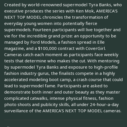
Created by world-renowned supermodel Tyra Banks, who
executive produces the series with Ken Mok, AMERICA'S
NEXT TOP MODEL chronicles the transformation of
everyday young women into potentially fierce
supermodels. Fourteen participants will live together and
vie for the incredible grand prize: an opportunity to be
managed by Ford Models, a fashion spread in Elle
magazine, and a $100,000 contract with CoverGirl.
Cameras catch each moment as participants face weekly
tests that determine who makes the cut. With mentoring
by supermodel Tyra Banks and exposure to high-profile
fashion industry gurus, the finalists compete in a highly
accelerated modeling boot camp, a crash course that could
lead to supermodel fame. Participants are asked to
demonstrate both inner and outer beauty as they master
complicated catwalks, intense physical fitness, fashion
photo shoots and publicity skills, all under 24-hour-a-day
surveillance of the AMERICA'S NEXT TOP MODEL cameras.