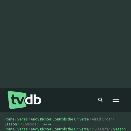
Toggle
navigat
Home
/
Series
/
Andy Richter Controls the Universe
/ Aired Order /
Season 1
/ Episode 5
Home
/
Series
/
Andy Richter Controls the Universe
/ DVD Order /
Season