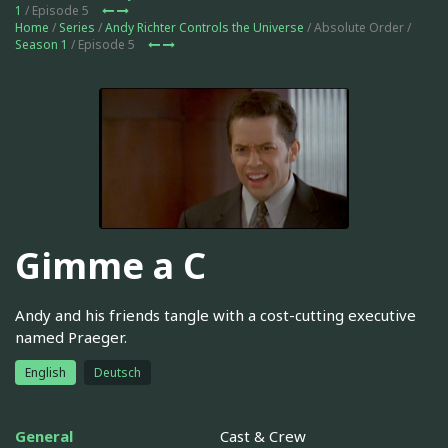
1
/ Episode 5
Home
/
Series
/
Andy Richter Controls the Universe
/ Absolute Order /
Season 1
/ Episode 5
Gimme a C
Andy and his friends tangle with a cost-cutting executive
named Praeger.
English
Deutsch
General
Cast & Crew