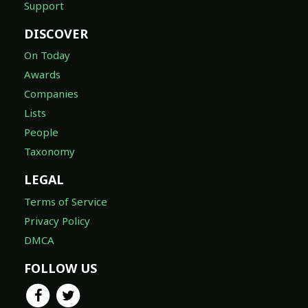
Support
DISCOVER
On Today
Awards
Companies
Lists
People
Taxonomy
LEGAL
Terms of Service
Privacy Policy
DMCA
FOLLOW US