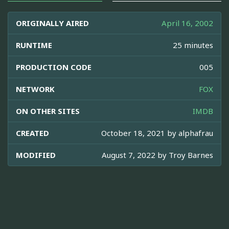
ORIGINALLY AIRED
April 16, 2002
RUNTIME
25 minutes
PRODUCTION CODE
005
NETWORK
FOX
ON OTHER SITES
IMDB
CREATED
October 18, 2021 by
alphafrau
MODIFIED
August 7, 2022 by
Troy Barnes