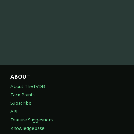
ABOUT
About TheTVDB
Earn Points
Subscribe
API
Feature Suggestions
Knowledgebase