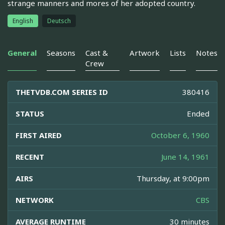
strange manners and mores of her adopted country.
English
Deutsch
General
Seasons
Cast &
Artwork
Lists
Notes
Crew
THETVDB.COM SERIES ID
380416
STATUS
Ended
FIRST AIRED
October 6, 1960
RECENT
June 14, 1961
AIRS
Thursday, at 9:00pm
NETWORK
CBS
AVERAGE RUNTIME
30 minutes