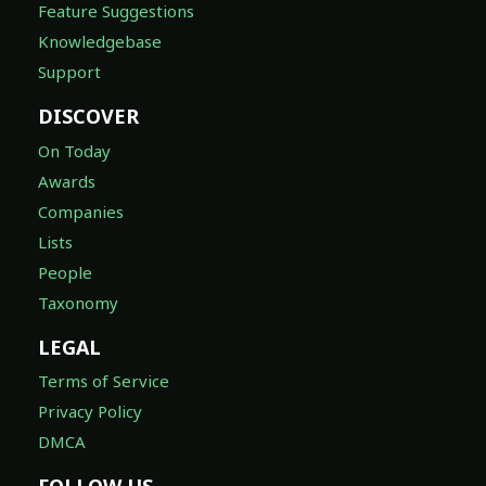
Feature Suggestions
Knowledgebase
Support
DISCOVER
On Today
Awards
Companies
Lists
People
Taxonomy
LEGAL
Terms of Service
Privacy Policy
DMCA