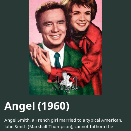
Angel (1960)
Angel Smith, a French girl married to a typical American,
John Smith (Marshall Thompson), cannot fathom the