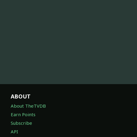
ABOUT
About TheTVDB
Earn Points
Subscribe
API