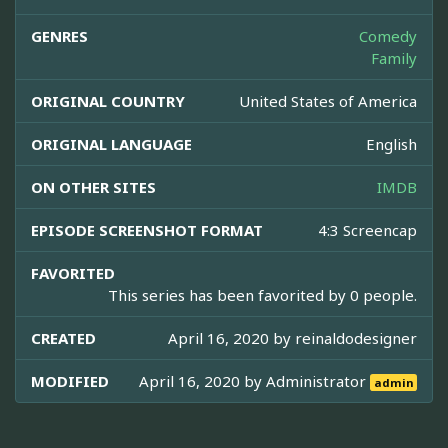
GENRES
Comedy
Family
ORIGINAL COUNTRY
United States of America
ORIGINAL LANGUAGE
English
ON OTHER SITES
IMDB
EPISODE SCREENSHOT FORMAT
4:3 Screencap
FAVORITED
This series has been favorited by 0 people.
CREATED
April 16, 2020 by
reinaldodesigner
MODIFIED
April 16, 2020 by
Administrator
admin