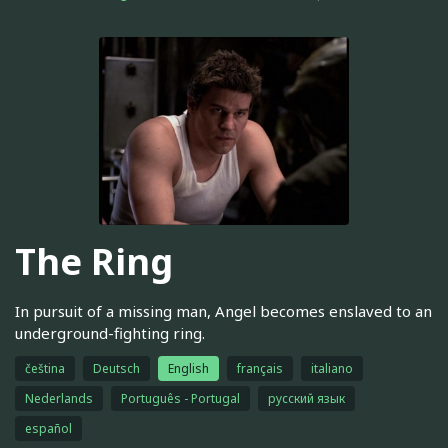
The Ring
In pursuit of a missing man, Angel becomes enslaved to an
underground-fighting ring.
čeština
Deutsch
English
français
italiano
Nederlands
Português - Portugal
русский язык
español