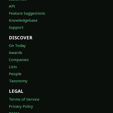
API
Feature Suggestions
Knowledgebase
Support
DISCOVER
On Today
Awards
Companies
Lists
People
Taxonomy
LEGAL
Terms of Service
Privacy Policy