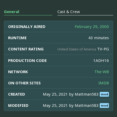
General
Cast & Crew
ORIGINALLY AIRED
February 29, 2000
RUNTIME
43 minutes
CONTENT RATING
TV-PG
United States of America
PRODUCTION CODE
1ADH16
NETWORK
The WB
ON OTHER SITES
IMDB
CREATED
May 25, 2021 by
Mattman583
mod
MODIFIED
May 25, 2021 by
Mattman583
mod