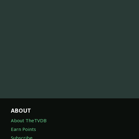
ABOUT
About TheTVDB
Earn Points
Subscribe