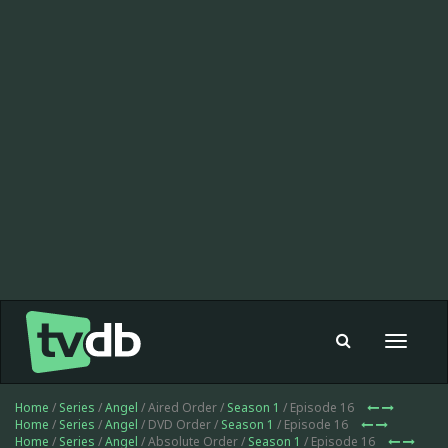
Toggle
navigat
Home
/
Series
/
Angel
/ Aired Order /
Season 1
/ Episode 16
Home
/
Series
/
Angel
/ DVD Order /
Season 1
/ Episode 16
Home
/
Series
/
Angel
/ Absolute Order /
Season 1
/ Episode 16