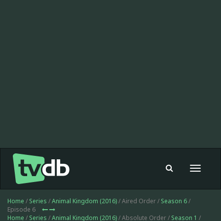
Toggle
navigat
Home
/
Series
/
Animal Kingdom (2016)
/ Aired Order /
Season 6
/
Episode 6
Home
/
Series
/
Animal Kingdom (2016)
/ Absolute Order /
Season 1
/