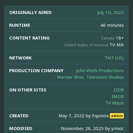
ORIGINALLY AIRED
July 10, 2022
RUNTIME
46 minutes
CONTENT RATING
18+
Canada
TV-MA
United States of America
NETWORK
TNT (US)
PRODUCTION COMPANY
John Wells Productions
Warner Bros. Television Studios
ON OTHER SITES
EIDR
IMDB
TV Maze
CREATED
May 7, 2022 by
Equinox
admin
MODIFIED
November 26, 2025 by
ynnoc