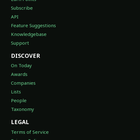
Subscribe
API
Feature Suggestions
Knowledgebase
Support
DISCOVER
On Today
Awards
Companies
Lists
People
Taxonomy
LEGAL
Terms of Service