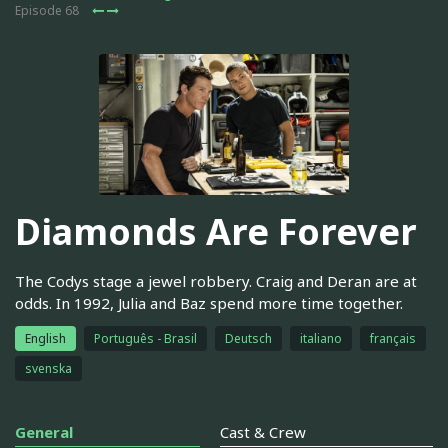
Episode 68
Diamonds Are Forever
The Codys stage a jewel robbery. Craig and Deran are at
odds. In 1992, Julia and Baz spend more time together.
English
Português - Brasil
Deutsch
italiano
français
svenska
General
Cast & Crew