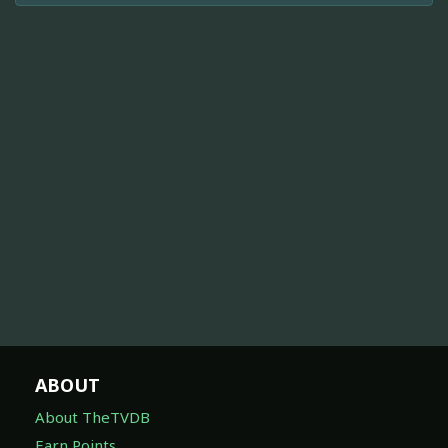
ABOUT
About TheTVDB
Earn Points