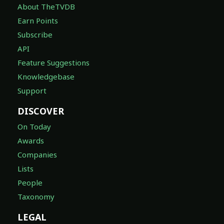
About TheTVDB
Earn Points
Subscribe
API
Feature Suggestions
Knowledgebase
Support
DISCOVER
On Today
Awards
Companies
Lists
People
Taxonomy
LEGAL