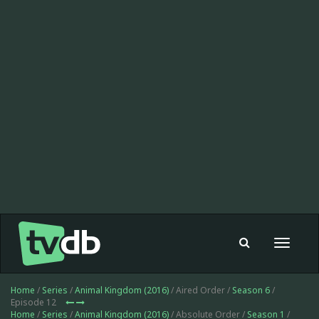
Toggle
navigat
Home
/
Series
/
Animal Kingdom (2016)
/ Aired Order /
Season 6
/
Episode 12
Home
/
Series
/
Animal Kingdom (2016)
/ Absolute Order /
Season 1
/