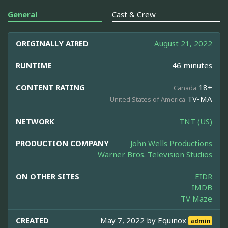
General
Cast & Crew
ORIGINALLY AIRED
August 21, 2022
RUNTIME
46 minutes
CONTENT RATING
18+
Canada
TV-MA
United States of America
NETWORK
TNT (US)
PRODUCTION COMPANY
John Wells Productions
Warner Bros. Television Studios
ON OTHER SITES
EIDR
IMDB
TV Maze
CREATED
May 7, 2022 by
Equinox
admin