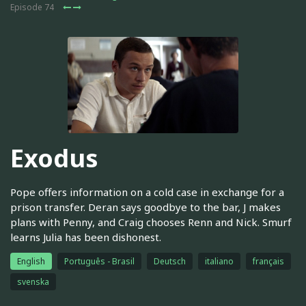
Episode 74
Exodus
Pope offers information on a cold case in exchange for a
prison transfer. Deran says goodbye to the bar, J makes
plans with Penny, and Craig chooses Renn and Nick. Smurf
learns Julia has been dishonest.
English
Português - Brasil
Deutsch
italiano
français
svenska