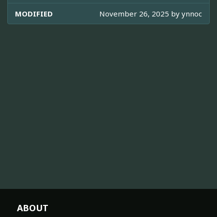
MODIFIED
November 26, 2025 by
ynnoc
ABOUT