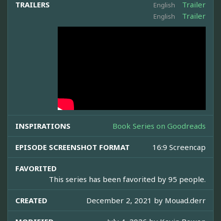
TRAILERS
Trailer
English
Trailer
English
INSPIRATIONS
Book Series on Goodreads
EPISODE SCREENSHOT FORMAT
16:9 Screencap
FAVORITED
This series has been favorited by 95 people.
CREATED
December 2, 2021 by
Mouad.derr