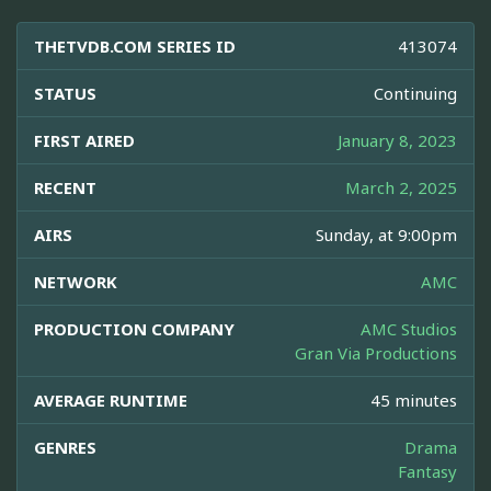
THETVDB.COM SERIES ID
413074
STATUS
Continuing
FIRST AIRED
January 8, 2023
RECENT
March 2, 2025
AIRS
Sunday, at 9:00pm
NETWORK
AMC
PRODUCTION COMPANY
AMC Studios
Gran Via Productions
AVERAGE RUNTIME
45 minutes
GENRES
Drama
Fantasy