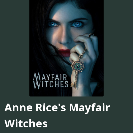
Anne Rice's Mayfair
Witches