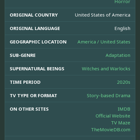
Horror
ORIGINAL COUNTRY
United States of America
ORIGINAL LANGUAGE
English
GEOGRAPHIC LOCATION
America / United States
SUB-GENRE
Adaptation
SUPERNATURAL BEINGS
Witches and Warlocks
TIME PERIOD
2020s
TV TYPE OR FORMAT
Story-based Drama
ON OTHER SITES
IMDB
Official Website
TV Maze
TheMovieDB.com