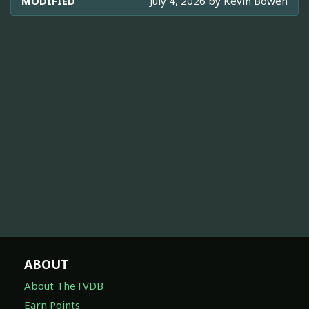
MODIFIED
July 4, 2026 by
Kevin Bowen
ABOUT
About TheTVDB
Earn Points