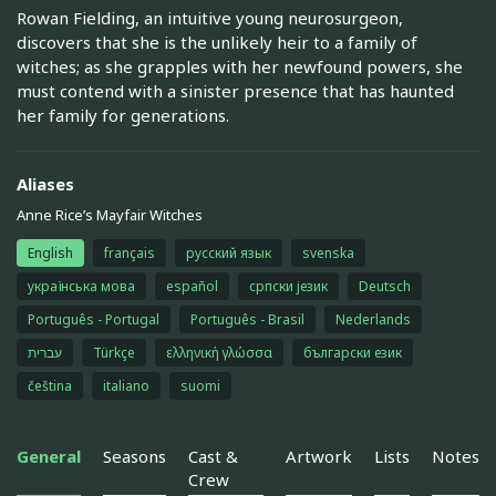
Rowan Fielding, an intuitive young neurosurgeon,
discovers that she is the unlikely heir to a family of
witches; as she grapples with her newfound powers, she
must contend with a sinister presence that has haunted
her family for generations.
Aliases
Anne Rice’s Mayfair Witches
English
français
русский язык
svenska
українська мова
español
српски језик
Deutsch
Português - Portugal
Português - Brasil
Nederlands
עברית
Türkçe
ελληνική γλώσσα
български език
čeština
italiano
suomi
General
Seasons
Cast &
Artwork
Lists
Notes
Crew