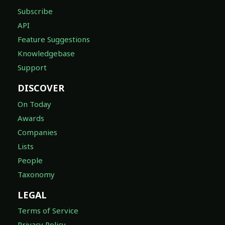
Subscribe
API
Feature Suggestions
Knowledgebase
Support
DISCOVER
On Today
Awards
Companies
Lists
People
Taxonomy
LEGAL
Terms of Service
Privacy Policy