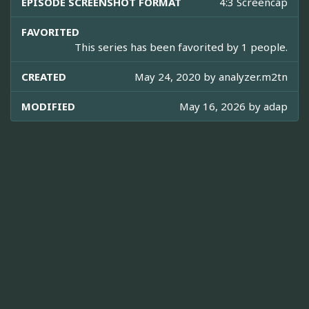
EPISODE SCREENSHOT FORMAT
4:3 Screencap
FAVORITED
This series has been favorited by 1 people.
CREATED
May 24, 2020 by
analyzer.m2tn
MODIFIED
May 16, 2026 by
adap