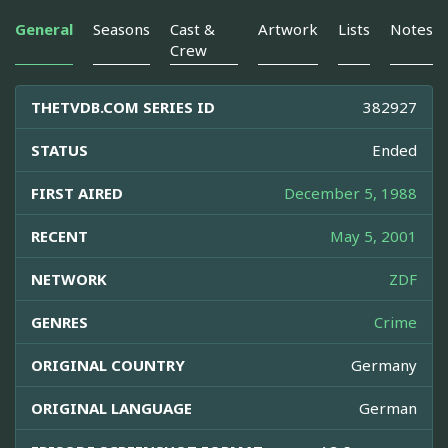
General
Seasons
Cast &
Artwork
Lists
Notes
Crew
THETVDB.COM SERIES ID
382927
STATUS
Ended
FIRST AIRED
December 5, 1988
RECENT
May 5, 2001
NETWORK
ZDF
GENRES
Crime
ORIGINAL COUNTRY
Germany
ORIGINAL LANGUAGE
German