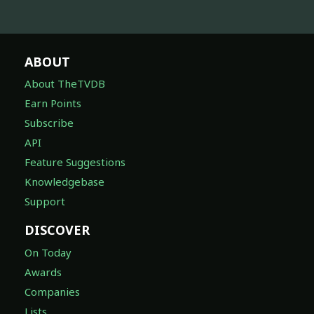
ABOUT
About TheTVDB
Earn Points
Subscribe
API
Feature Suggestions
Knowledgebase
Support
DISCOVER
On Today
Awards
Companies
Lists