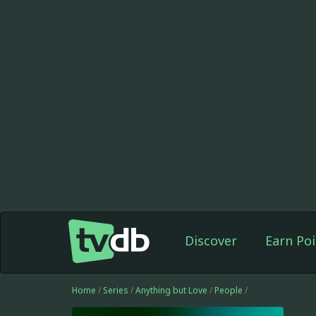
Discover
Earn Poi
Home
/
Series
/
Anything but Love
/
People
/