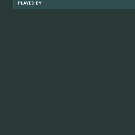
PLAYED BY