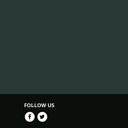
FOLLOW US