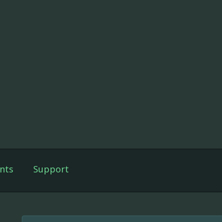
nts
Support