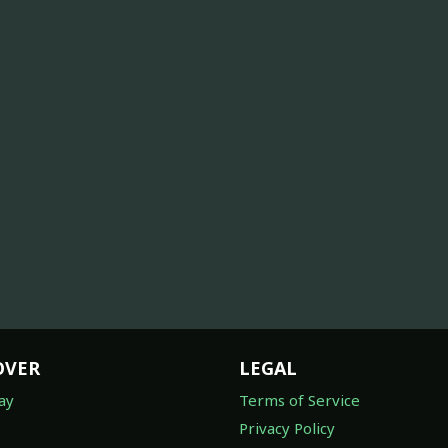
OVER
LEGAL
ay
Terms of Service
Privacy Policy