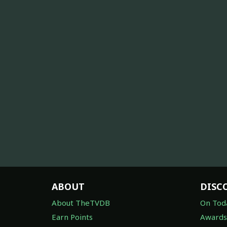
ABOUT
DISC
About TheTVDB
On Tod
Earn Points
Awards