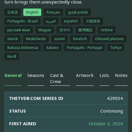
turn brings them unexpectedly close.
日本語
English
français
język polski
Português - Brasil
العربية
español
大陆简体
русский язык
Magyar
한국어
臺灣國語
čeština
dansk
Nederlands
suomi
Deutsch
ελληνική γλώσσα
Bahasa Indonesia
italiano
Português - Portugal
Türkçe
Kurdî
General
Seasons
Cast &
Artwork
Lists
Notes
Crew
THETVDB.COM SERIES ID
429934
STATUS
Continuing
FIRST AIRED
October 3, 2024