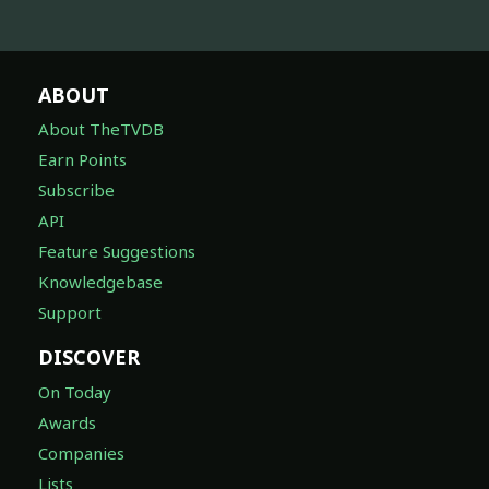
ABOUT
About TheTVDB
Earn Points
Subscribe
API
Feature Suggestions
Knowledgebase
Support
DISCOVER
On Today
Awards
Companies
Lists