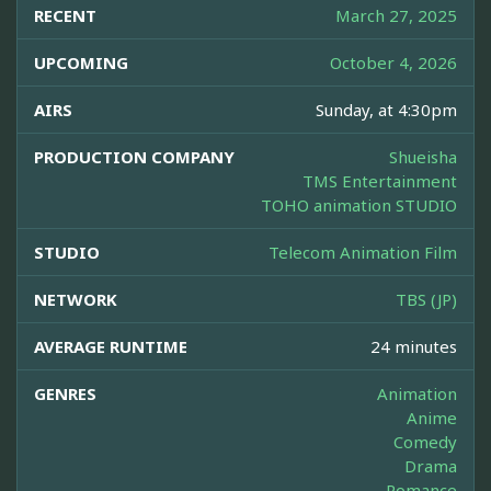
RECENT
March 27, 2025
UPCOMING
October 4, 2026
AIRS
Sunday, at 4:30pm
PRODUCTION COMPANY
Shueisha
TMS Entertainment
TOHO animation STUDIO
STUDIO
Telecom Animation Film
NETWORK
TBS (JP)
AVERAGE RUNTIME
24 minutes
GENRES
Animation
Anime
Comedy
Drama
Romance