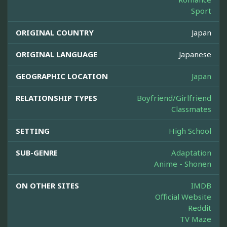
Sport
ORIGINAL COUNTRY
Japan
ORIGINAL LANGUAGE
Japanese
GEOGRAPHIC LOCATION
Japan
RELATIONSHIP TYPES
Boyfriend/Girlfriend
Classmates
SETTING
High School
SUB-GENRE
Adaptation
Anime - Shonen
ON OTHER SITES
IMDB
Official Website
Reddit
TV Maze