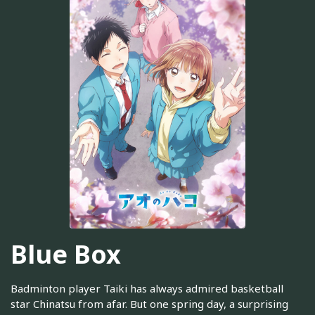
Blue Box
Badminton player Taiki has always admired basketball
star Chinatsu from afar. But one spring day, a surprising