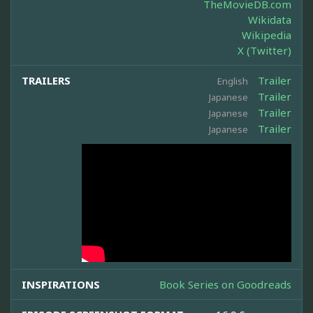
TheMovieDB.com
Wikidata
Wikipedia
X (Twitter)
TRAILERS
Trailer
English
Trailer
Japanese
Trailer
Japanese
Trailer
Japanese
INSPIRATIONS
Book Series on Goodreads