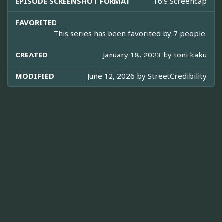
EPISODE SCREENSHOT FORMAT
16:9 Screencap
FAVORITED
This series has been favorited by 7 people.
CREATED
January 18, 2023 by
toni kaku
MODIFIED
June 12, 2026 by
StreetCredibility