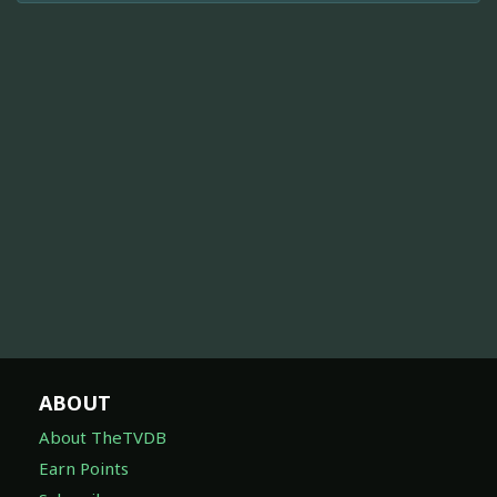
ABOUT
About TheTVDB
Earn Points