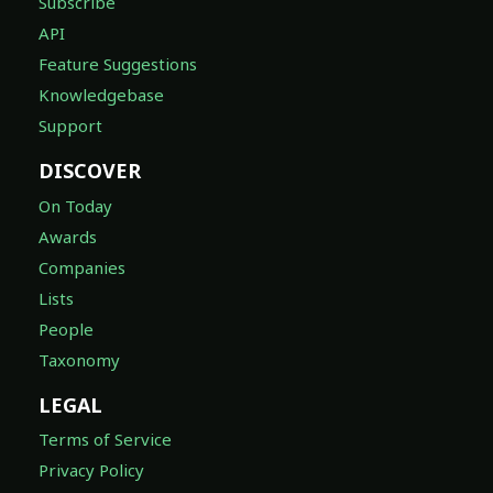
Subscribe
API
Feature Suggestions
Knowledgebase
Support
DISCOVER
On Today
Awards
Companies
Lists
People
Taxonomy
LEGAL
Terms of Service
Privacy Policy