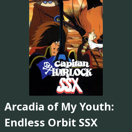
Arcadia of My Youth:
Endless Orbit SSX