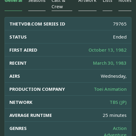
General
Seasons
Cast &
Artwork
Lists
Notes
Crew
THETVDB.COM SERIES ID
79765
STATUS
Ended
FIRST AIRED
October 13, 1982
RECENT
March 30, 1983
AIRS
Wednesday,
PRODUCTION COMPANY
Toei Animation
NETWORK
TBS (JP)
AVERAGE RUNTIME
25 minutes
GENRES
Action
Adventure