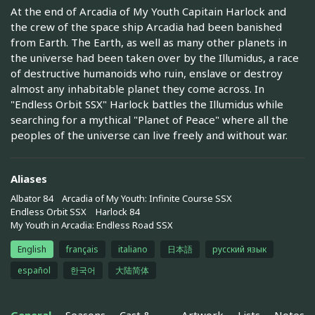
At the end of Arcadia of My Youth Capitain Harlock and
the crew of the space ship Arcadia had been banished
from Earth. The Earth, as well as many other planets in
the universe had been taken over by the Illumidus, a race
of destructive humanoids who ruin, enslave or destroy
almost any inhabitable planet they come across. In
"Endless Orbit SSX" Harlock battles the Illumidus while
searching for a mythical "Planet of Peace" where all the
peoples of the universe can live freely and without war.
Aliases
Albator 84
Arcadia of My Youth: Infinite Course SSX
Endless Orbit SSX
Harlock 84
My Youth in Arcadia: Endless Road SSX
English
français
italiano
日本語
русский язык
español
한국어
大陆简体