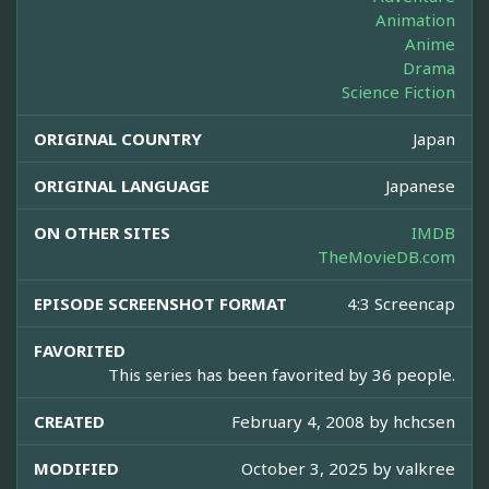
Animation
Anime
Drama
Science Fiction
ORIGINAL COUNTRY
Japan
ORIGINAL LANGUAGE
Japanese
ON OTHER SITES
IMDB
TheMovieDB.com
EPISODE SCREENSHOT FORMAT
4:3 Screencap
FAVORITED
This series has been favorited by 36 people.
CREATED
February 4, 2008 by
hchcsen
MODIFIED
October 3, 2025 by
valkree