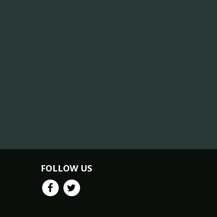
FOLLOW US