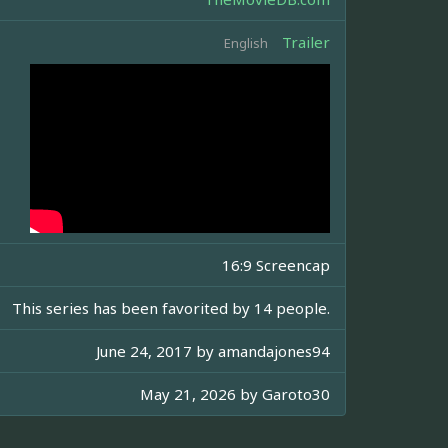
Trailer
English
16:9 Screencap
This series has been favorited by 14 people.
June 24, 2017 by
amandajones94
May 21, 2026 by
Garoto30