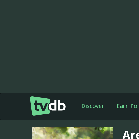
Discover
Earn Poi
Ar