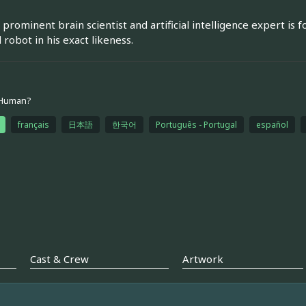
prominent brain scientist and artificial intelligence expert is f
 robot in his exact likeness.
 Human?
français
日本語
한국어
Português - Portugal
español
Cast & Crew
Artwork