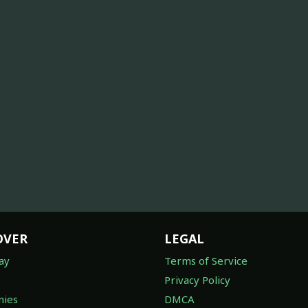
OVER
LEGAL
ay
Terms of Service
Privacy Policy
ies
DMCA