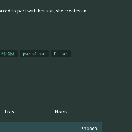
orced to part with her son, she creates an
大陆简体
русский язык
Deutsch
Lists
Notes
330669