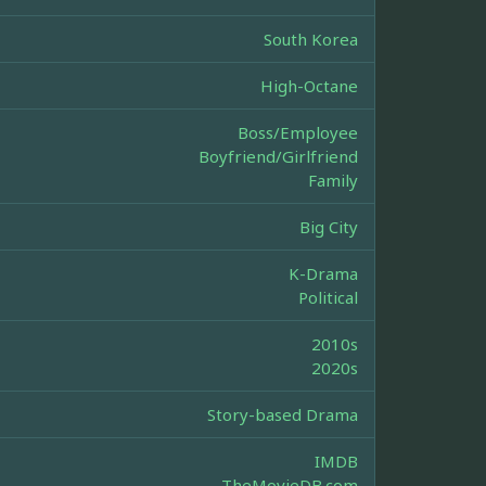
South Korea
High-Octane
Boss/Employee
Boyfriend/Girlfriend
Family
Big City
K-Drama
Political
2010s
2020s
Story-based Drama
IMDB
TheMovieDB.com