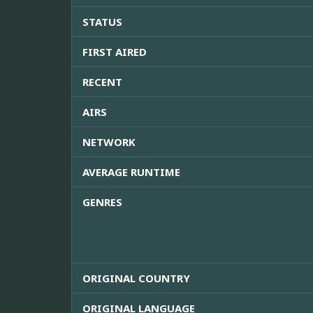
STATUS
FIRST AIRED
RECENT
AIRS
NETWORK
AVERAGE RUNTIME
GENRES
ORIGINAL COUNTRY
ORIGINAL LANGUAGE