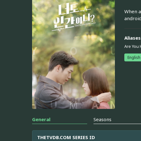
When a 
android
Aliases
Are You
English
General
Seasons
THETVDB.COM SERIES ID