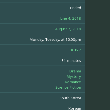
Ended
June 4, 2018
August 7, 2018
Monday, Tuesday, at 10:00pm
KBS 2
31 minutes
Drama
Mystery
Romance
Science Fiction
South Korea
Korean