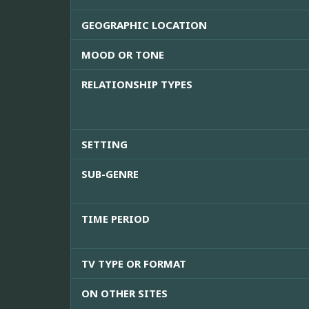
GEOGRAPHIC LOCATION
MOOD OR TONE
RELATIONSHIP TYPES
SETTING
SUB-GENRE
TIME PERIOD
TV TYPE OR FORMAT
ON OTHER SITES