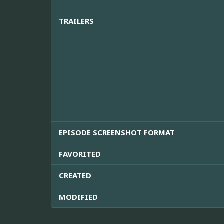
TRAILERS
EPISODE SCREENSHOT FORMAT
FAVORITED
CREATED
MODIFIED