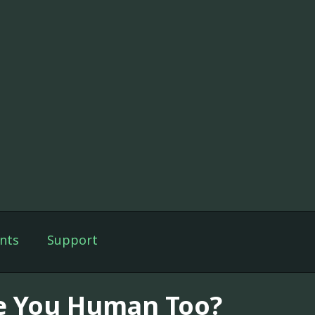
nts
Support
e You Human Too?