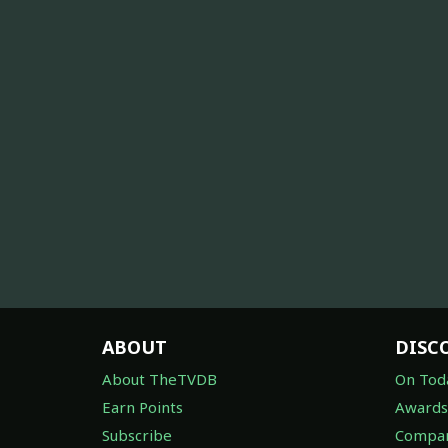
ABOUT
DISC
About TheTVDB
On Tod
Earn Points
Awards
Subscribe
Compan