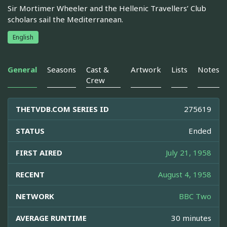
Sir Mortimer Wheeler and the Hellenic Travellers’ Club
scholars sail the Mediterranean.
English
General
Seasons
Cast &
Artwork
Lists
Notes
Crew
THETVDB.COM SERIES ID
275619
STATUS
Ended
FIRST AIRED
July 21, 1958
RECENT
August 4, 1958
NETWORK
BBC Two
AVERAGE RUNTIME
30 minutes