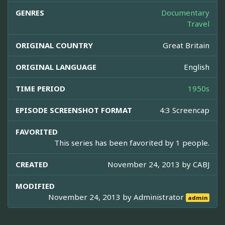
GENRES
Documentary
Travel
ORIGINAL COUNTRY
Great Britain
ORIGINAL LANGUAGE
English
TIME PERIOD
1950s
EPISODE SCREENSHOT FORMAT
4:3 Screencap
FAVORITED
This series has been favorited by 1 people.
CREATED
November 24, 2013 by
CABJ
MODIFIED
November 24, 2013 by
Administrator
admin