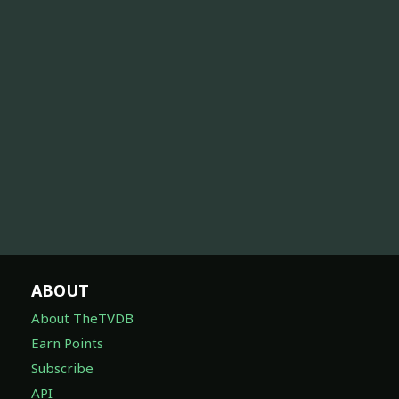
ABOUT
About TheTVDB
Earn Points
Subscribe
API