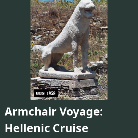
Armchair Voyage:
Hellenic Cruise