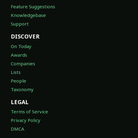
Feature Suggestions
Knowledgebase
Support
DISCOVER
On Today
Awards
Companies
Lists
People
Taxonomy
LEGAL
Terms of Service
Privacy Policy
DMCA