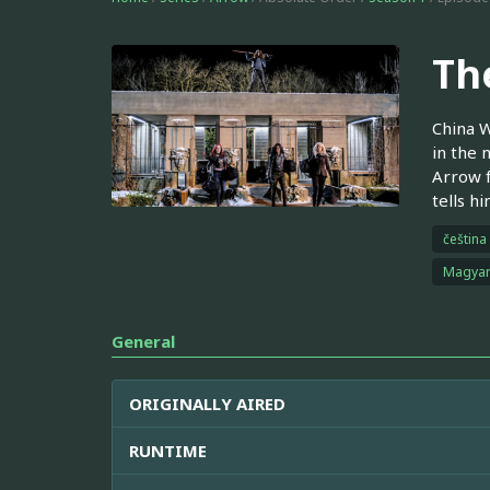
Th
China W
in the 
Arrow f
tells h
čeština
Magya
General
ORIGINALLY AIRED
RUNTIME