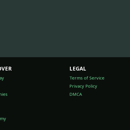
OVER
LEGAL
ay
Terms of Service
Privacy Policy
ies
DMCA
omy