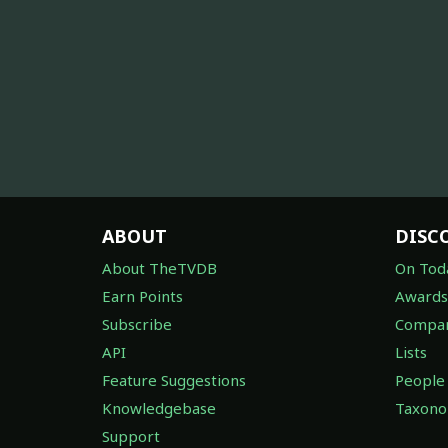
ABOUT
DISC
About TheTVDB
On Tod
Earn Points
Awards
Subscribe
Compan
API
Lists
Feature Suggestions
People
Knowledgebase
Taxon
Support