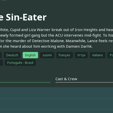
e Sin-Eater
hite, Cupid and Liza Warner break out of Iron Heights and head 
newly formed girl gang but the ACU intervenes mid-fight. To his
or the murder of Detective Malone. Meanwhile, Lance feels re
im she heard about him working with Damien Darhk.
Deutsch
English
suomi
français
עברית
italiano
Po
r
Português - Brasil
Cast & Crew