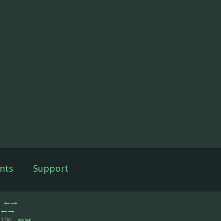
nts
Support
e 106