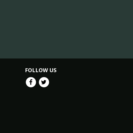
FOLLOW US