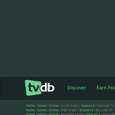
Discover
Earn Poi
Home
/
Series
/
Arrow
/ Aired Order /
Season 5
/ Episode 14
Home
/
Series
/
Arrow
/ DVD Order /
Season 5
/ Episode 14
Home
/
Series
/
Arrow
/ Absolute Order /
Season 1
/ Episod