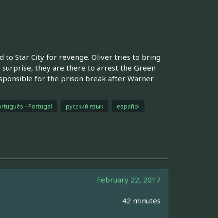
to Star City for revenge. Oliver tries to bring
 surprise, they are there to arrest the Green
sponsible for the prison break after Warner
rtuguês - Portugal
русский язык
español
February 22, 2017
42 minutes