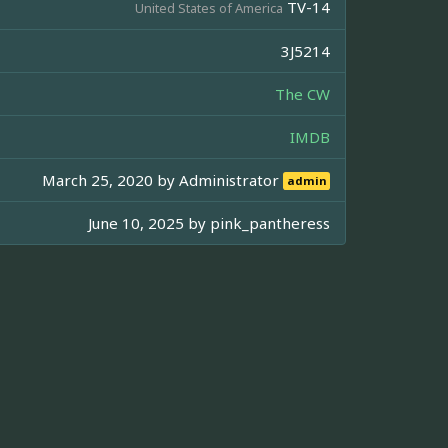
TV-14
United States of America
3J5214
The CW
IMDB
March 25, 2020 by
Administrator
admin
June 10, 2025 by
pink_pantheress