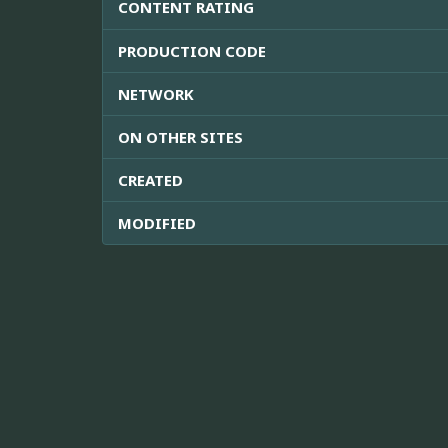
CONTENT RATING
PRODUCTION CODE
NETWORK
ON OTHER SITES
CREATED
MODIFIED