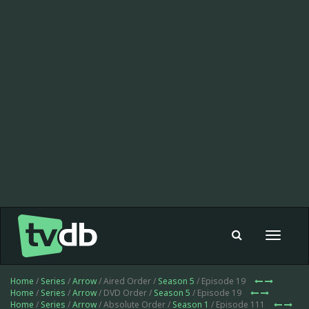
Toggle
navigat
Home
/
Series
/
Arrow
/ Aired Order /
Season 5
/ Episode 19
Home
/
Series
/
Arrow
/ DVD Order /
Season 5
/ Episode 19
Home
/
Series
/
Arrow
/ Absolute Order /
Season 1
/ Episode 111