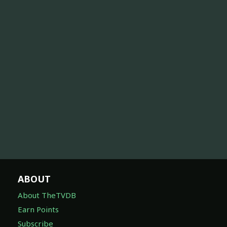
ABOUT
About TheTVDB
Earn Points
Subscribe