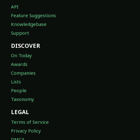
API
Feature Suggestions
Knowledgebase
Support
DISCOVER
On Today
Awards
Companies
Lists
People
Taxonomy
LEGAL
Terms of Service
Privacy Policy
DMCA