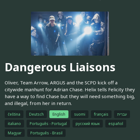
Dangerous Liaisons
Oliver, Team Arrow, ARGUS and the SCPD kick off a
citywide manhunt for Adrian Chase. Helix tells Felicity they
have a way to find Chase but they will need something big,
and illegal, from her in return.
čeština
Deutsch
English
suomi
français
עברית
italiano
Português - Portugal
русский язык
español
Magyar
Português - Brasil