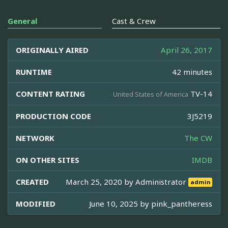
General
Cast & Crew
ORIGINALLY AIRED
April 26, 2017
RUNTIME
42 minutes
CONTENT RATING
TV-14
United States of America
PRODUCTION CODE
3J5219
NETWORK
The CW
ON OTHER SITES
IMDB
CREATED
March 25, 2020 by
Administrator
admin
MODIFIED
June 10, 2025 by
pink_pantheress