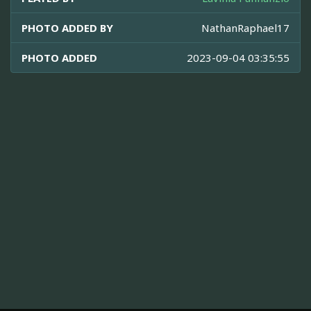
PHOTO ADDED BY
NathanRaphael17
PHOTO ADDED
2023-09-04 03:35:55