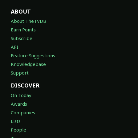
ABOUT
About TheTVDB
Earn Points
Subscribe
API
Feature Suggestions
Knowledgebase
Support
DISCOVER
On Today
Awards
Companies
Lists
People