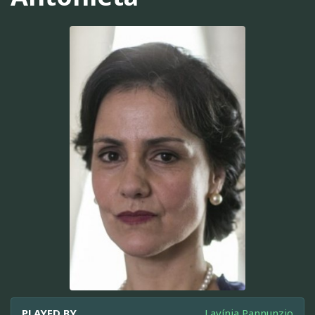
PLAYED BY
Lavínia Pannunzio