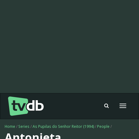
Toggle
navigat
Home
/
Series
/
As Pupilas do Senhor Reitor (1994)
/
People
/
Antonieta