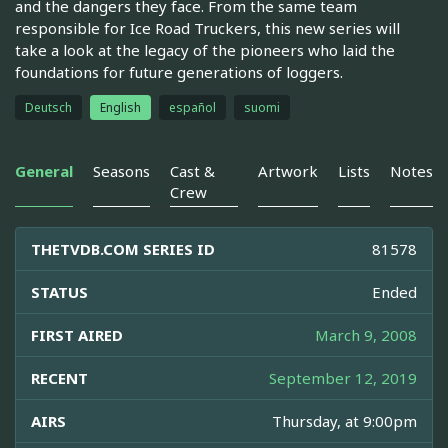
and the dangers they face. From the same team
responsible for Ice Road Truckers, this new series will
take a look at the legacy of the pioneers who laid the
foundations for future generations of loggers.
Deutsch
English
español
suomi
General
Seasons
Cast &
Artwork
Lists
Notes
Crew
THETVDB.COM SERIES ID
81578
STATUS
Ended
FIRST AIRED
March 9, 2008
RECENT
September 12, 2019
AIRS
Thursday, at 9:00pm