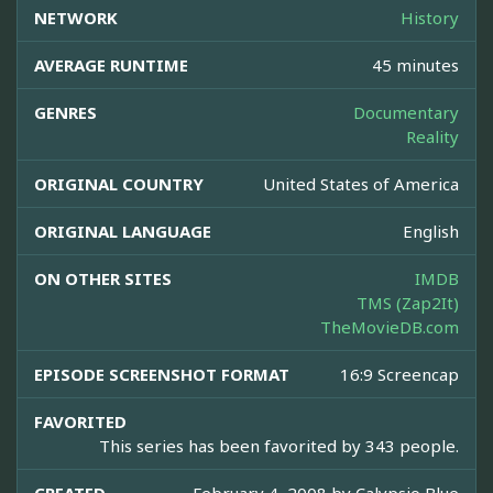
NETWORK
History
AVERAGE RUNTIME
45 minutes
GENRES
Documentary
Reality
ORIGINAL COUNTRY
United States of America
ORIGINAL LANGUAGE
English
ON OTHER SITES
IMDB
TMS (Zap2It)
TheMovieDB.com
EPISODE SCREENSHOT FORMAT
16:9 Screencap
FAVORITED
This series has been favorited by 343 people.