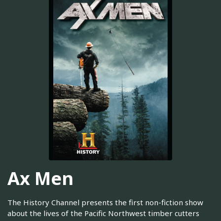
Ax Men
The History Channel presents the first non-fiction show
about the lives of the Pacific Northwest timber cutters