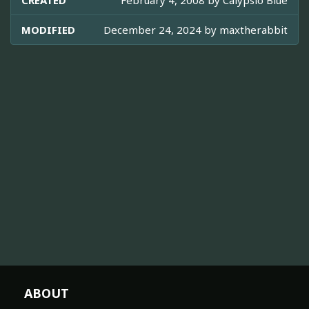
CREATED
February 4, 2008 by
Calypsio Blue
MODIFIED
December 24, 2024 by
maxtherabbit
ABOUT