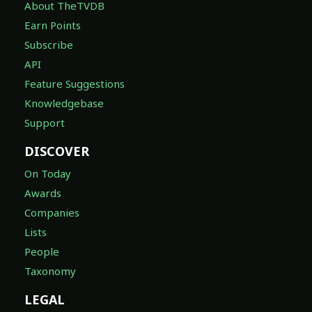
About TheTVDB
Earn Points
Subscribe
API
Feature Suggestions
Knowledgebase
Support
DISCOVER
On Today
Awards
Companies
Lists
People
Taxonomy
LEGAL