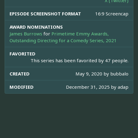
X (Twitter)
EPISODE SCREENSHOT FORMAT
16:9 Screencap
AWARD NOMINATIONS
James Burrows
for
Primetime Emmy Awards,
Outstanding Directing for a Comedy Series, 2021
FAVORITED
This series has been favorited by 47 people.
CREATED
May 9, 2020 by
bubbalo
MODIFIED
December 31, 2025 by
adap