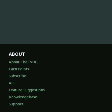
ABOUT
About TheTVDB
Earn Points
Subscribe
API
Feature Suggestions
Knowledgebase
Support