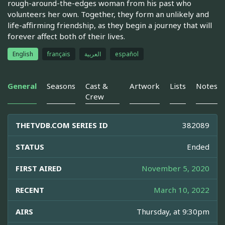
rough-around-the-edges woman from his past who
volunteers her own. Together, they form an unlikely and
life-affirming friendship, as they begin a journey that will
forever affect both of their lives.
English
français
العربية
español
General
Seasons
Cast &
Artwork
Lists
Notes
Crew
THETVDB.COM SERIES ID
382089
STATUS
Ended
FIRST AIRED
November 5, 2020
RECENT
March 10, 2022
AIRS
Thursday, at 9:30pm