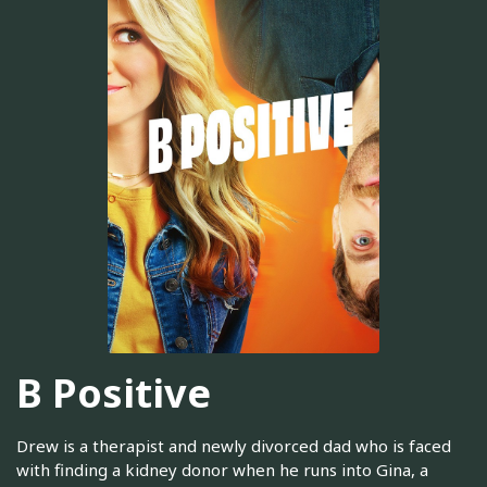
B Positive
Drew is a therapist and newly divorced dad who is faced
with finding a kidney donor when he runs into Gina, a