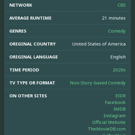
NETWORK
CBS
AVERAGE RUNTIME
21 minutes
GENRES
Comedy
ORIGINAL COUNTRY
United States of America
ORIGINAL LANGUAGE
English
TIME PERIOD
2020s
TV TYPE OR FORMAT
Non-Story-based Comedy
ON OTHER SITES
EIDR
Facebook
IMDB
Instagram
Official Website
TheMovieDB.com