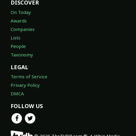
DISCOVER
On Today
Awards
Companies
Lists
People
Taxonomy
LEGAL
Terms of Service
Privacy Policy
DMCA
FOLLOW US
© 2026 TheTVDB.com ®, A Whip Media