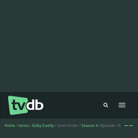
Toggle
navigat
Home
/
Series
/
Baby Daddy
/ Aired Order /
Season 4
/ Episode 19