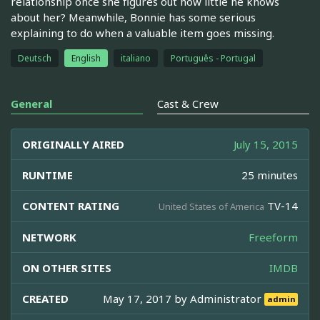
relationship once she figures out how little he knows
about her? Meanwhile, Bonnie has some serious
explaining to do when a valuable item goes missing.
Deutsch
English
italiano
Português - Portugal
General
Cast & Crew
ORIGINALLY AIRED
July 15, 2015
RUNTIME
25 minutes
CONTENT RATING
TV-14
United States of America
NETWORK
Freeform
ON OTHER SITES
IMDB
CREATED
May 17, 2017 by
Administrator
admin