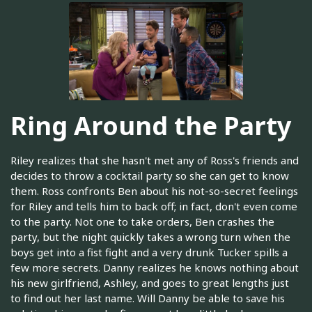
Ring Around the Party
Riley realizes that she hasn't met any of Ross's friends and
decides to throw a cocktail party so she can get to know
them. Ross confronts Ben about his not-so-secret feelings
for Riley and tells him to back off; in fact, don't even come
to the party. Not one to take orders, Ben crashes the
party, but the night quickly takes a wrong turn when the
boys get into a fist fight and a very drunk Tucker spills a
few more secrets. Danny realizes he knows nothing about
his new girlfriend, Ashley, and goes to great lengths just
to find out her last name. Will Danny be able to save his