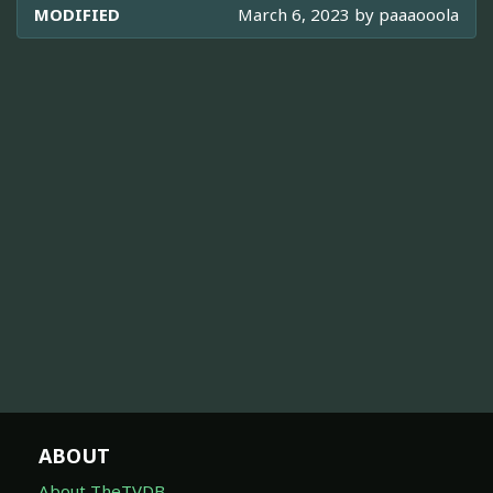
MODIFIED
March 6, 2023 by
paaaooola
ABOUT
About TheTVDB