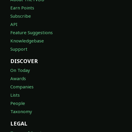
Earn Points
Subscribe
API
Feature Suggestions
Knowledgebase
Support
DISCOVER
On Today
Awards
Companies
Lists
People
Taxonomy
LEGAL