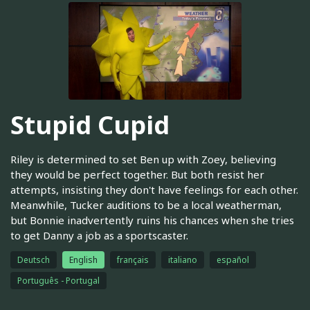
Stupid Cupid
Riley is determined to set Ben up with Zoey, believing
they would be perfect together. But both resist her
attempts, insisting they don't have feelings for each other.
Meanwhile, Tucker auditions to be a local weatherman,
but Bonnie inadvertently ruins his chances when she tries
to get Danny a job as a sportscaster.
Deutsch
English
français
italiano
español
Português - Portugal