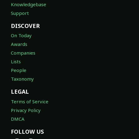
Knowledgebase
Support
DISCOVER
On Today
Awards
Companies
Lists
People
Taxonomy
LEGAL
Terms of Service
Privacy Policy
DMCA
FOLLOW US