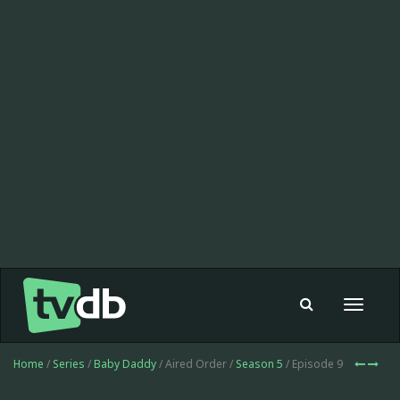
Toggle
navigat
Home
/
Series
/
Baby Daddy
/ Aired Order /
Season 5
/ Episode 9