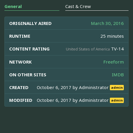
General
Cast & Crew
ORIGINALLY AIRED
March 30, 2016
RUNTIME
25 minutes
CONTENT RATING
TV-14
United States of America
NETWORK
Freeform
ON OTHER SITES
IMDB
CREATED
October 6, 2017 by
Administrator
admin
MODIFIED
October 6, 2017 by
Administrator
admin