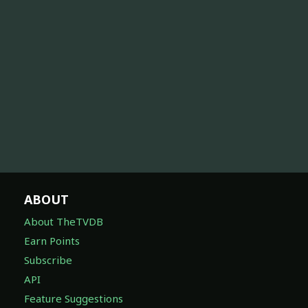
ABOUT
About TheTVDB
Earn Points
Subscribe
API
Feature Suggestions