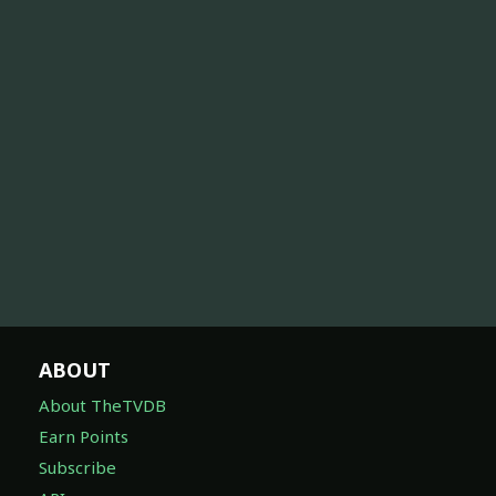
ABOUT
About TheTVDB
Earn Points
Subscribe