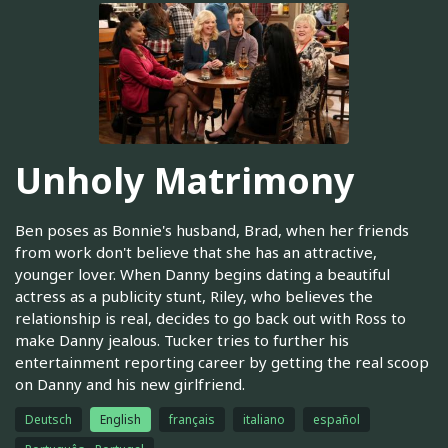
Unholy Matrimony
Ben poses as Bonnie's husband, Brad, when her friends
from work don't believe that she has an attractive,
younger lover. When Danny begins dating a beautiful
actress as a publicity stunt, Riley, who believes the
relationship is real, decides to go back out with Ross to
make Danny jealous. Tucker tries to further his
entertainment reporting career by getting the real scoop
on Danny and his new girlfriend.
Deutsch
English
français
italiano
español