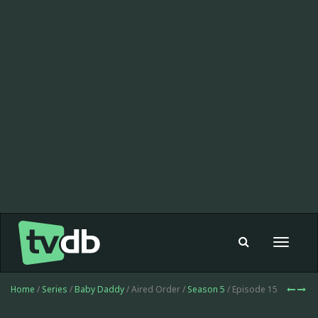
Toggle
navigat
Home
/
Series
/
Baby Daddy
/ Aired Order /
Season 5
/ Episode 15