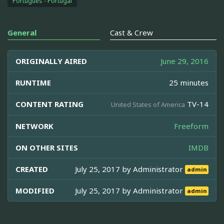
Português - Portugal
General
Cast & Crew
ORIGINALLY AIRED
June 29, 2016
RUNTIME
25 minutes
CONTENT RATING
TV-14
United States of America
NETWORK
Freeform
ON OTHER SITES
IMDB
CREATED
July 25, 2017 by
Administrator
admin
MODIFIED
July 25, 2017 by
Administrator
admin