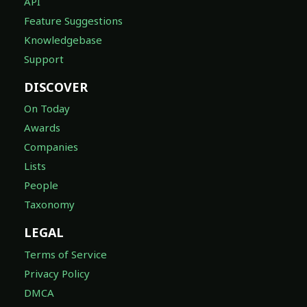
API
Feature Suggestions
Knowledgebase
Support
DISCOVER
On Today
Awards
Companies
Lists
People
Taxonomy
LEGAL
Terms of Service
Privacy Policy
DMCA