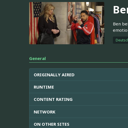
Be
Ben bel
emotion
Deutsc
General
ORIGINALLY AIRED
RUNTIME
CONTENT RATING
NETWORK
ON OTHER SITES