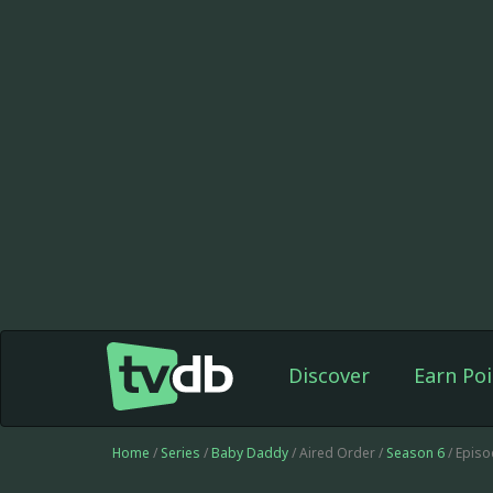
Discover
Earn Poi
Home
/
Series
/
Baby Daddy
/ Aired Order /
Season 6
/ Epis