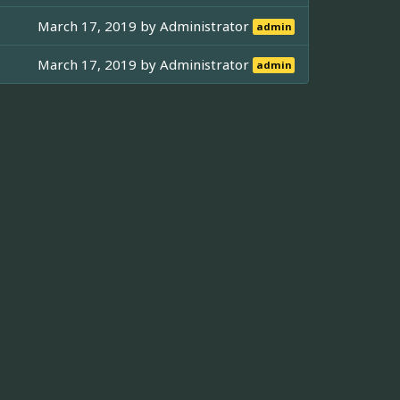
March 17, 2019 by
Administrator
admin
March 17, 2019 by
Administrator
admin