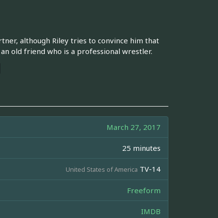
ner, although Riley tries to convince him that
 old friend who is a professional wrestler.
March 27, 2017
25 minutes
TV-14
United States of America
Freeform
IMDB