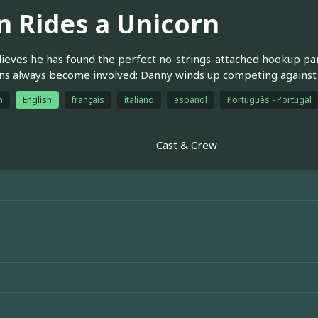
n Rides a Unicorn
ieves he has found the perfect no-strings-attached hookup part
s always become involved; Danny winds up competing against an
h
English
français
italiano
español
Português - Portugal
Cast & Crew