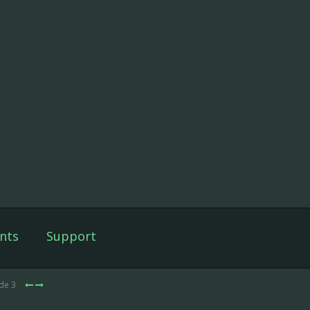
nts
Support
ode 3