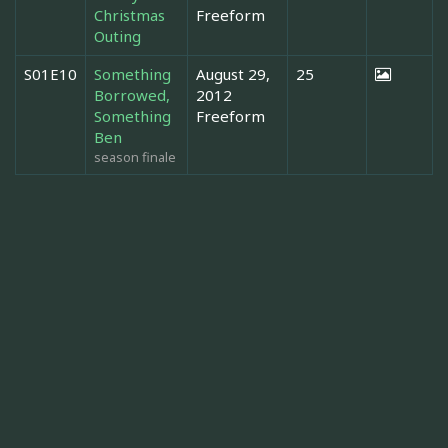
Christmas
Freeform
Outing
S01E10
Something
August 29,
25
Borrowed,
2012
Something
Freeform
Ben
season finale