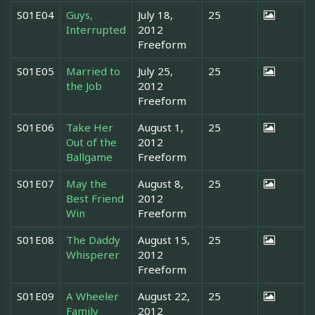
S01E04
Guys,
July 18,
25
Interrupted
2012
Freeform
S01E05
Married to
July 25,
25
the Job
2012
Freeform
S01E06
Take Her
August 1,
25
Out of the
2012
Ballgame
Freeform
S01E07
May the
August 8,
25
Best Friend
2012
Win
Freeform
S01E08
The Daddy
August 15,
25
Whisperer
2012
Freeform
S01E09
A Wheeler
August 22,
25
Family
2012