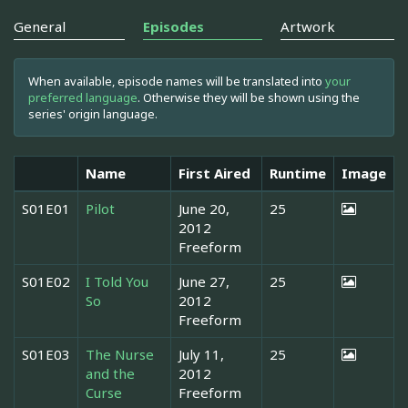
General
Episodes
Artwork
When available, episode names will be translated into
your
preferred language
. Otherwise they will be shown using the
series' origin language.
Name
First Aired
Runtime
Image
S01E01
Pilot
June 20,
25
2012
Freeform
S01E02
I Told You
June 27,
25
So
2012
Freeform
S01E03
The Nurse
July 11,
25
and the
2012
Curse
Freeform