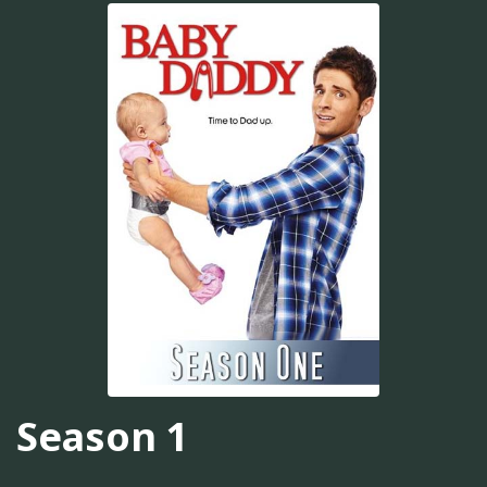
Season 1