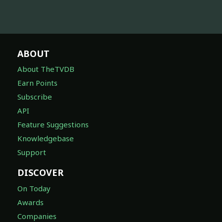
ABOUT
About TheTVDB
Earn Points
Subscribe
API
Feature Suggestions
Knowledgebase
Support
DISCOVER
On Today
Awards
Companies