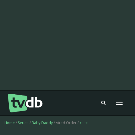
Toggle
navigat
Home
/
Series
/
Baby Daddy
/ Aired Order /