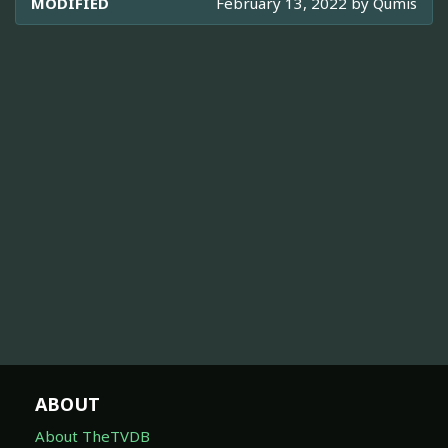
MODIFIED
February 13, 2022 by
Qumis
ABOUT
About TheTVDB