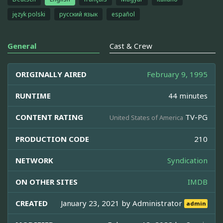
język polski
русский язык
español
General
Cast & Crew
ORIGINALLY AIRED
February 9, 1995
RUNTIME
44 minutes
CONTENT RATING
TV-PG
United States of America
PRODUCTION CODE
210
NETWORK
Syndication
ON OTHER SITES
IMDB
CREATED
January 23, 2021 by
Administrator
admin