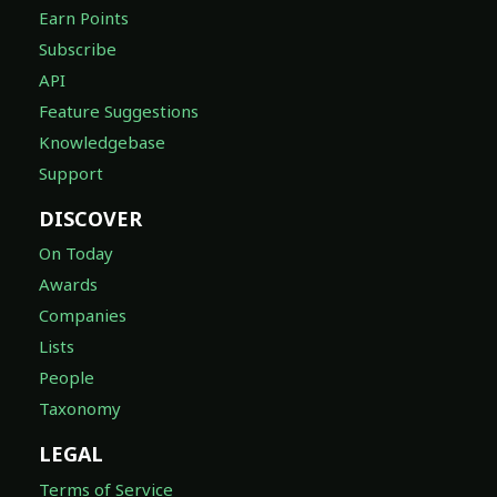
Earn Points
Subscribe
API
Feature Suggestions
Knowledgebase
Support
DISCOVER
On Today
Awards
Companies
Lists
People
Taxonomy
LEGAL
Terms of Service