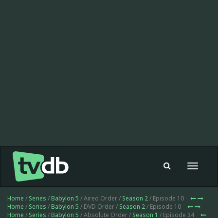
Toggle
navigat
Home
/
Series
/
Babylon 5
/ Aired Order /
Season 2
/ Episode 10
Home
/
Series
/
Babylon 5
/ DVD Order /
Season 2
/ Episode 10
Home
/
Series
/
Babylon 5
/ Absolute Order /
Season 1
/ Episode 34