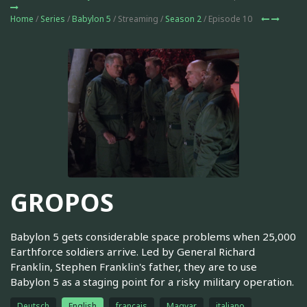
Home
/
Series
/
Babylon 5
/ Streaming /
Season 2
/ Episode 10
GROPOS
Babylon 5 gets considerable space problems when 25,000
Earthforce soldiers arrive. Led by General Richard
Franklin, Stephen Franklin's father, they are to use
Babylon 5 as a staging point for a risky military operation.
Deutsch
English
français
Magyar
italiano