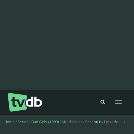
Toggle
navigat
Home
/
Series
/
Bad Girls (1999)
/ Aired Order /
Season 8
/ Episode 1