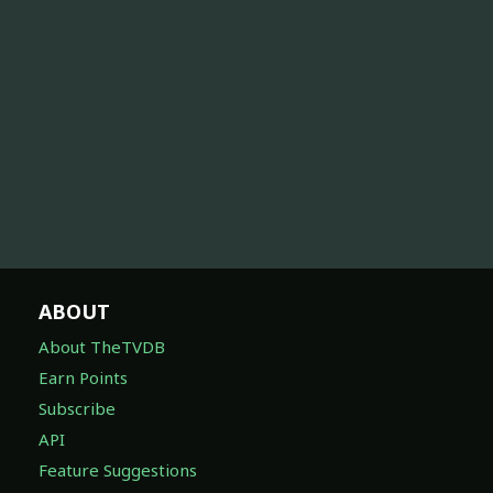
ABOUT
About TheTVDB
Earn Points
Subscribe
API
Feature Suggestions