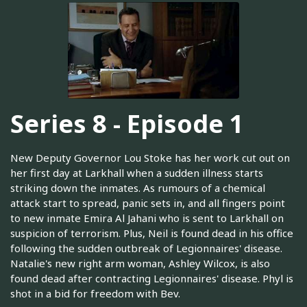
Series 8 - Episode 1
New Deputy Governor Lou Stoke has her work cut out on
her first day at Larkhall when a sudden illness starts
striking down the inmates. As rumours of a chemical
attack start to spread, panic sets in, and all fingers point
to new inmate Emira Al Jahani who is sent to Larkhall on
suspicion of terrorism. Plus, Neil is found dead in his office
following the sudden outbreak of Legionnaires' disease.
Natalie's new right arm woman, Ashley Wilcox, is also
found dead after contracting Legionnaires' disease. Phyl is
shot in a bid for freedom with Bev.