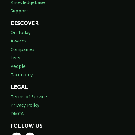
Knowledgebase
Support
DISCOVER
On Today
Awards
Companies
Lists
People
Taxonomy
LEGAL
Terms of Service
Privacy Policy
DMCA
FOLLOW US