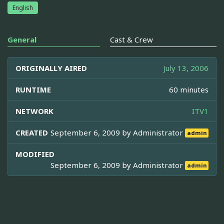
English
General
Cast & Crew
ORIGINALLY AIRED
July 13, 2006
RUNTIME
60 minutes
NETWORK
ITV1
CREATED
September 6, 2009 by
Administrator
admin
MODIFIED
September 6, 2009 by
Administrator
admin