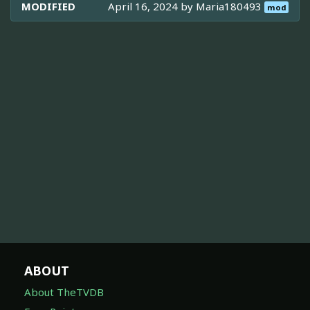
MODIFIED
April 16, 2024 by
Maria180493
mod
ABOUT
About TheTVDB