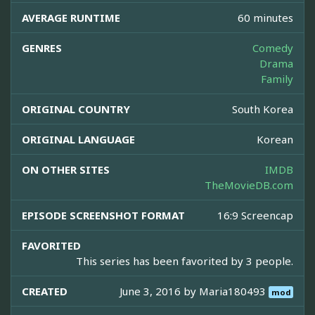
AVERAGE RUNTIME
60 minutes
GENRES
Comedy
Drama
Family
ORIGINAL COUNTRY
South Korea
ORIGINAL LANGUAGE
Korean
ON OTHER SITES
IMDB
TheMovieDB.com
EPISODE SCREENSHOT FORMAT
16:9 Screencap
FAVORITED
This series has been favorited by 3 people.
CREATED
June 3, 2016 by
Maria180493
mod