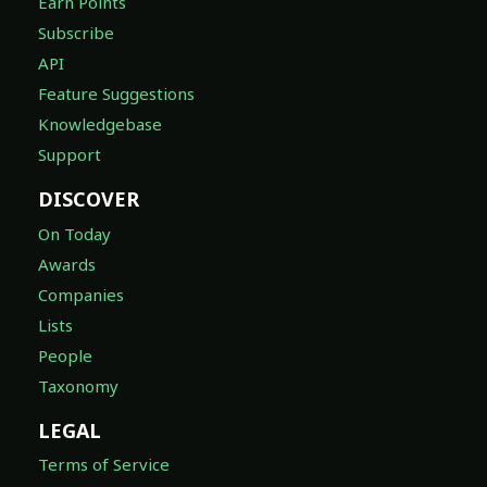
Earn Points
Subscribe
API
Feature Suggestions
Knowledgebase
Support
DISCOVER
On Today
Awards
Companies
Lists
People
Taxonomy
LEGAL
Terms of Service