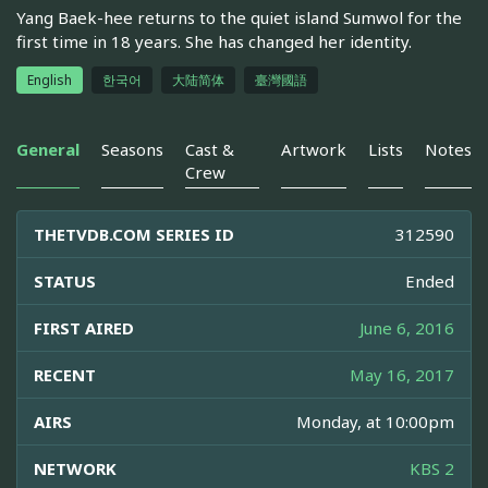
Yang Baek-hee returns to the quiet island Sumwol for the
first time in 18 years. She has changed her identity.
English
한국어
大陆简体
臺灣國語
General
Seasons
Cast &
Artwork
Lists
Notes
Crew
THETVDB.COM SERIES ID
312590
STATUS
Ended
FIRST AIRED
June 6, 2016
RECENT
May 16, 2017
AIRS
Monday, at 10:00pm
NETWORK
KBS 2