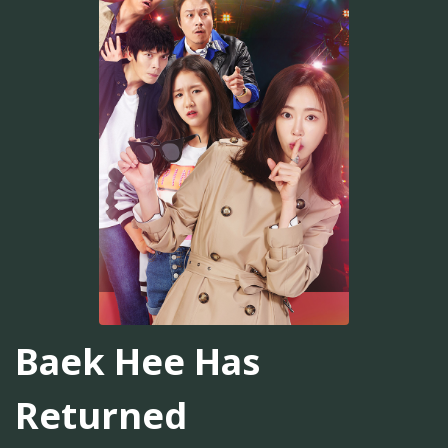
Baek Hee Has
Returned