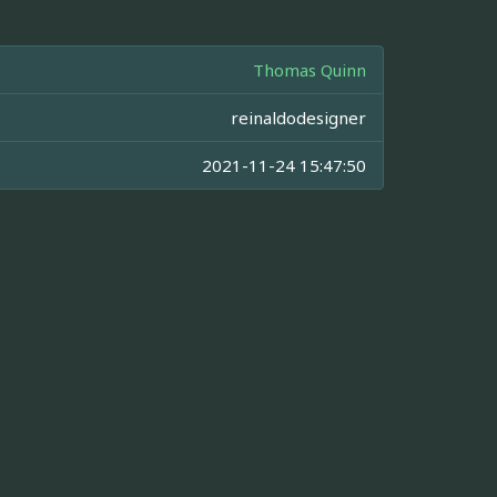
Thomas Quinn
reinaldodesigner
2021-11-24 15:47:50