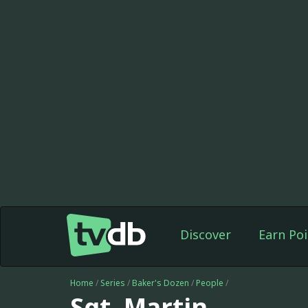
Discover
Earn Poi
Home
/
Series
/
Baker's Dozen
/
People
/
Sgt. Martin