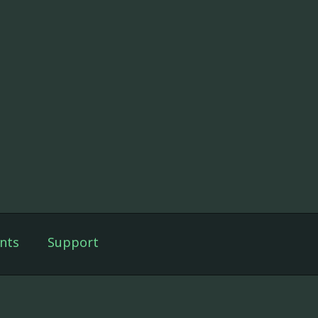
nts
Support