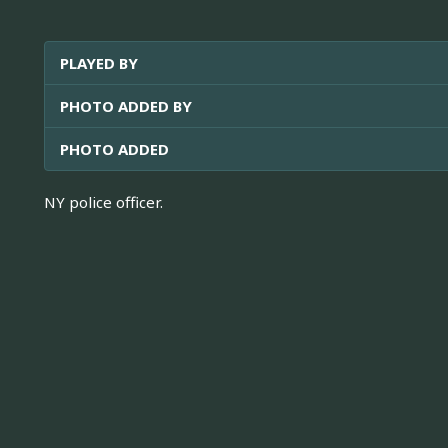
PLAYED BY
PHOTO ADDED BY
PHOTO ADDED
NY police officer.