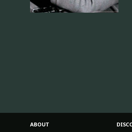
ABOUT
DISC