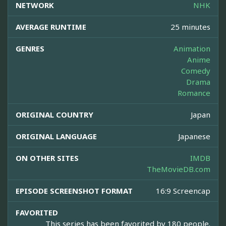
NETWORK
NHK
AVERAGE RUNTIME
25 minutes
GENRES
Animation
Anime
Comedy
Drama
Romance
ORIGINAL COUNTRY
Japan
ORIGINAL LANGUAGE
Japanese
ON OTHER SITES
IMDB
TheMovieDB.com
EPISODE SCREENSHOT FORMAT
16:9 Screencap
FAVORITED
This series has been favorited by 180 people.