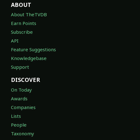
ABOUT
About TheTVDB
Earn Points
Subscribe
API
Feature Suggestions
Knowledgebase
Support
DISCOVER
On Today
Awards
Companies
Lists
People
Taxonomy