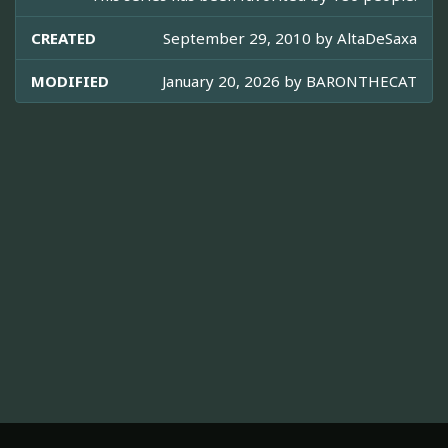
CREATED
September 29, 2010 by
AltaDeSaxa
MODIFIED
January 20, 2026 by
BARONTHECAT