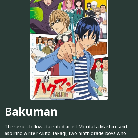
Bakuman
The series follows talented artist Moritaka Mashiro and
aspiring writer Akito Takagi, two ninth grade boys who