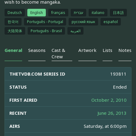
wish to become mangaka.
Deutsch
English
français
עברית
italiano
日本語
한국어
Português - Portugal
русский язык
español
大陆简体
Português - Brasil
العربية
General
Seasons
Cast &
Artwork
Lists
Notes
Crew
THETVDB.COM SERIES ID
193811
STATUS
Ended
FIRST AIRED
October 2, 2010
RECENT
June 26, 2013
AIRS
Saturday, at 6:00pm