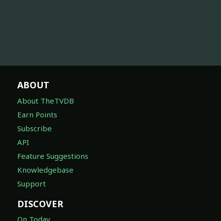
ABOUT
About TheTVDB
Earn Points
Subscribe
API
Feature Suggestions
Knowledgebase
Support
DISCOVER
On Today