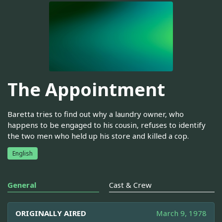
The Appointment
Baretta tries to find out why a laundry owner, who
happens to be engaged to his cousin, refuses to identify
the two men who held up his store and killed a cop.
English
General
Cast & Crew
ORIGINALLY AIRED
March 9, 1978