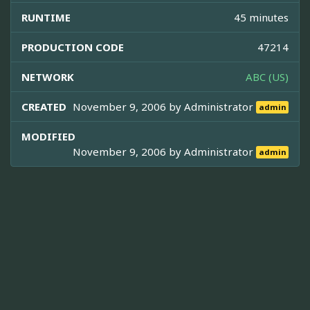
RUNTIME
45 minutes
PRODUCTION CODE
47214
NETWORK
ABC (US)
CREATED
November 9, 2006 by
Administrator
admin
MODIFIED
November 9, 2006 by
Administrator
admin