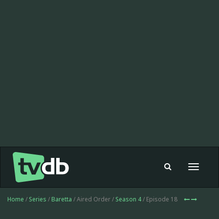
Toggle
navigat
Home
/
Series
/
Baretta
/ Aired Order /
Season 4
/ Episode 18