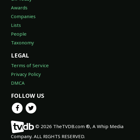
Awards
Companies
Lists
People
Taxonomy
LEGAL
Terms of Service
Privacy Policy
DMCA
FOLLOW US
© 2026 TheTVDB.com ®, A Whip Media
Company. ALL RIGHTS RESERVED.