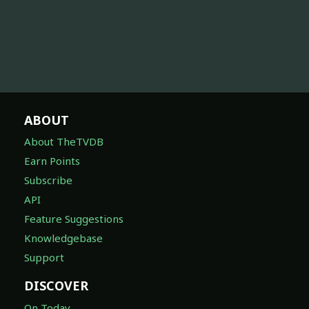
ABOUT
About TheTVDB
Earn Points
Subscribe
API
Feature Suggestions
Knowledgebase
Support
DISCOVER
On Today