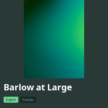
Barlow at Large
English
français