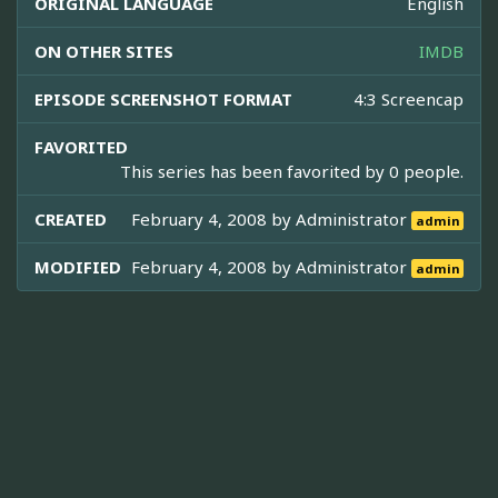
ORIGINAL LANGUAGE
English
ON OTHER SITES
IMDB
EPISODE SCREENSHOT FORMAT
4:3 Screencap
FAVORITED
This series has been favorited by 0 people.
CREATED
February 4, 2008 by
Administrator
admin
MODIFIED
February 4, 2008 by
Administrator
admin