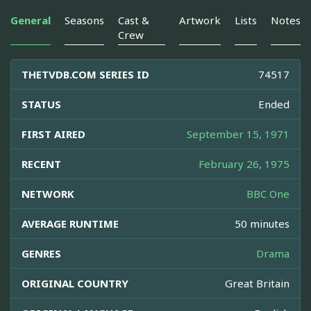
General
Seasons
Cast &
Artwork
Lists
Notes
Crew
THETVDB.COM SERIES ID
74517
STATUS
Ended
FIRST AIRED
September 15, 1971
RECENT
February 26, 1975
NETWORK
BBC One
AVERAGE RUNTIME
50 minutes
GENRES
Drama
ORIGINAL COUNTRY
Great Britain