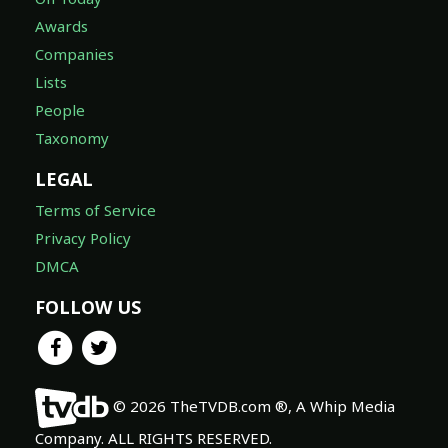
Awards
Companies
Lists
People
Taxonomy
LEGAL
Terms of Service
Privacy Policy
DMCA
FOLLOW US
© 2026 TheTVDB.com ®, A Whip Media
Company. ALL RIGHTS RESERVED.