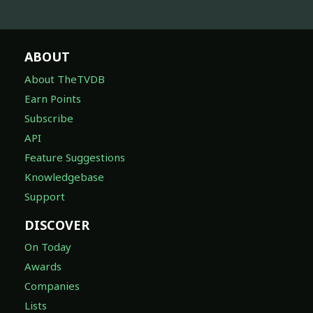
ABOUT
About TheTVDB
Earn Points
Subscribe
API
Feature Suggestions
Knowledgebase
Support
DISCOVER
On Today
Awards
Companies
Lists