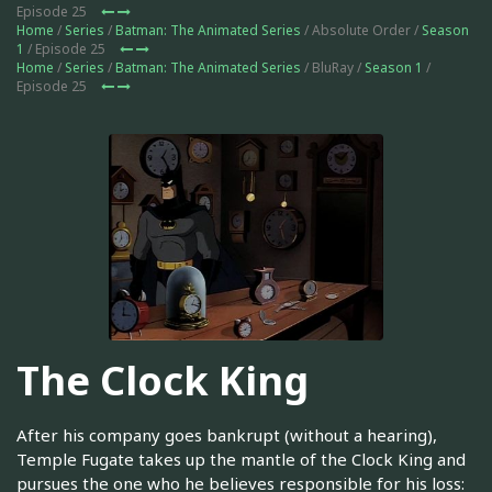
Episode 25
Home
/
Series
/
Batman: The Animated Series
/ Absolute Order /
Season
1
/ Episode 25
Home
/
Series
/
Batman: The Animated Series
/ BluRay /
Season 1
/
Episode 25
The Clock King
After his company goes bankrupt (without a hearing),
Temple Fugate takes up the mantle of the Clock King and
pursues the one who he believes responsible for his loss: