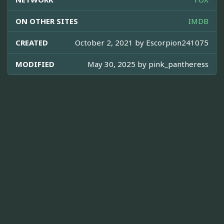
ON OTHER SITES
IMDB
CREATED
October 2, 2021 by
Escorpion241075
MODIFIED
May 30, 2025 by
pink_pantheress