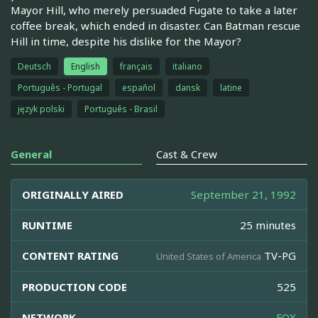
Mayor Hill, who merely persuaded Fugate to take a later
coffee break, which ended in disaster. Can Batman rescue
Hill in time, despite his dislike for the Mayor?
Deutsch
English
français
italiano
Português - Portugal
español
dansk
latine
język polski
Português - Brasil
General
Cast & Crew
ORIGINALLY AIRED
September 21, 1992
RUNTIME
25 minutes
CONTENT RATING
TV-PG
United States of America
PRODUCTION CODE
525
NETWORK
FOX