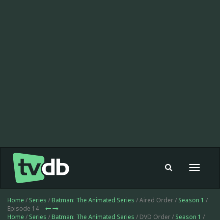
Toggle
navigat
Home
/
Series
/
Batman: The Animated Series
/ Aired Order /
Season 1
/
Episode 14
Home
/
Series
/
Batman: The Animated Series
/ DVD Order /
Season 1
/