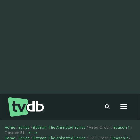
Toggle
navigat
Home
/
Series
/
Batman: The Animated Series
/ Aired Order /
Season 1
/
Episode 51
Home
/
Series
/
Batman: The Animated Series
/ DVD Order /
Season 2
/