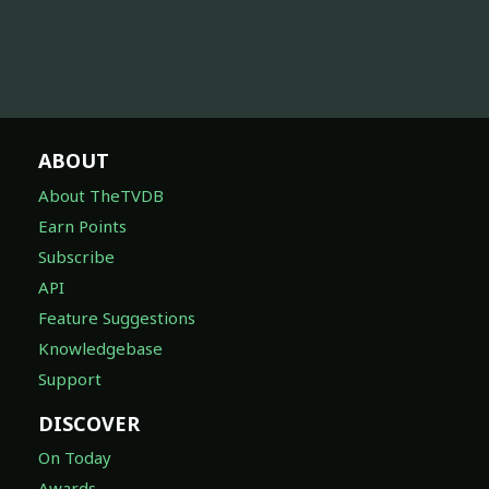
ABOUT
About TheTVDB
Earn Points
Subscribe
API
Feature Suggestions
Knowledgebase
Support
DISCOVER
On Today
Awards