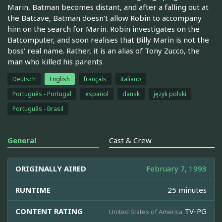
Marin, Batman becomes distant, and after a falling out at
the Batcave, Batman doesn't allow Robin to accompany
him on the search for Marin. Robin investigates on the
Batcomputer, and soon realises that Billy Marin is not the
boss' real name. Rather, it is an alias of Tony Zucco, the
man who killed his parents
Deutsch
English
français
italiano
Português - Portugal
español
dansk
język polski
Português - Brasil
General
Cast & Crew
ORIGINALLY AIRED
February 7, 1993
RUNTIME
25 minutes
CONTENT RATING
TV-PG
United States of America