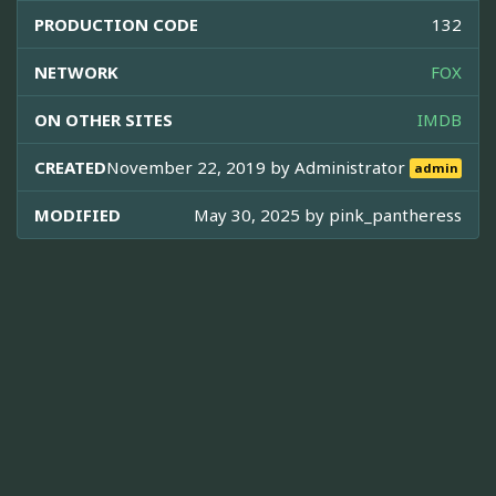
PRODUCTION CODE
132
NETWORK
FOX
ON OTHER SITES
IMDB
CREATED
November 22, 2019 by
Administrator
admin
MODIFIED
May 30, 2025 by
pink_pantheress