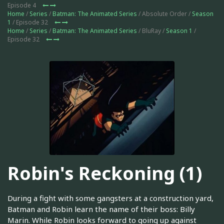
Episode 4
Home
/
Series
/
Batman: The Animated Series
/ Absolute Order /
Season
1
/ Episode 32
Home
/
Series
/
Batman: The Animated Series
/ BluRay /
Season 1
/
Episode 32
Robin's Reckoning (1)
During a fight with some gangsters at a construction yard,
Batman and Robin learn the name of their boss: Billy
Marin. While Robin looks forward to going up against