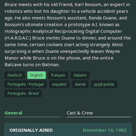
Bruce meets with his old friend, Karl Rossum, an expert in
robotics who lost his daughter to a vehicle accident years
ago. He also meets Rossum's assistant, Randa Duane, and
Rossum's ultimate creation: a prototype A.I. known as
Holographic Analytical Reciprocating Digital Computer
(H.A.R.D.A.C.) Bruce invites Duane to dinner, and around the
same time, certain civilians start acting strangely. Most
surprising is when Duane unexpectedly leaves Wayne
Manor while Bruce is on the phone, and the entire
Batcave turns on Batman.
Deutsch
English
français
italiano
Português - Portugal
español
dansk
język polski
Português - Brasil
General
Cast & Crew
ORIGINALLY AIRED
November 16, 1992