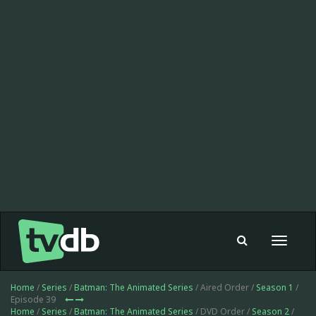
Toggle
navigat
Home
/
Series
/
Batman: The Animated Series
/ Aired Order /
Season 1
/
Episode 39
Home
/
Series
/
Batman: The Animated Series
/ DVD Order /
Season 2
/