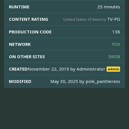
RUNTIME
25 minutes
CONTENT RATING
TV-PG
United States of America
PRODUCTION CODE
138
NETWORK
FOX
ON OTHER SITES
IMDB
CREATED
November 22, 2019 by
Administrator
admin
MODIFIED
May 30, 2025 by
pink_pantheress