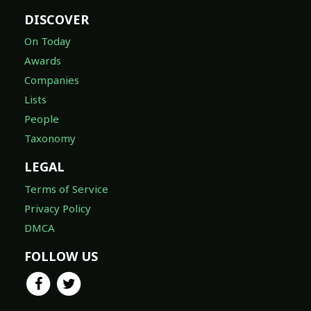
DISCOVER
On Today
Awards
Companies
Lists
People
Taxonomy
LEGAL
Terms of Service
Privacy Policy
DMCA
FOLLOW US