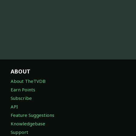
ABOUT
About TheTVDB
Earn Points
Subscribe
API
Feature Suggestions
Knowledgebase
Support