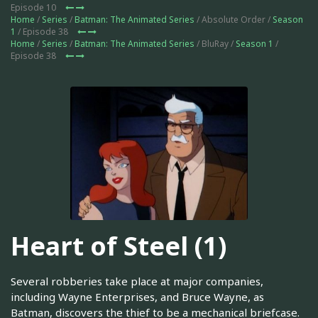
Episode 10
Home
/
Series
/
Batman: The Animated Series
/ Absolute Order /
Season
1
/ Episode 38
Home
/
Series
/
Batman: The Animated Series
/ BluRay /
Season 1
/
Episode 38
Heart of Steel (1)
Several robberies take place at major companies,
including Wayne Enterprises, and Bruce Wayne, as
Batman, discovers the thief to be a mechanical briefcase.