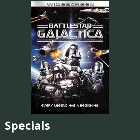
Specials