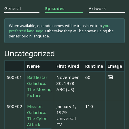
General
Episodes
Artwork
When available, episode names will be translated into
your
preferred language
. Otherwise they will be shown using the
series' origin language.
Uncategorized
Name
First Aired
Runtime
Image
S00E01
Battlestar
November
60
Galactica:
30, 1978
The Moving
ABC (US)
Picture
S00E02
Mission
January 1,
110
Galactica:
1979
The Cylon
Universal
Attack
TV