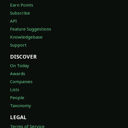
Earn Points
Subscribe
API
Feature Suggestions
Knowledgebase
Support
DISCOVER
On Today
Awards
Companies
Lists
People
Taxonomy
LEGAL
Terms of Service