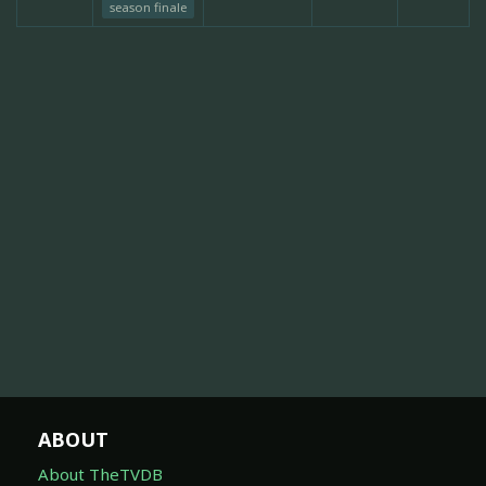
season finale
ABOUT
About TheTVDB