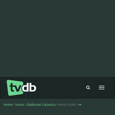
Toggle
navigat
Home
/
Series
/
Battlestar Galactica
/ Aired Order /