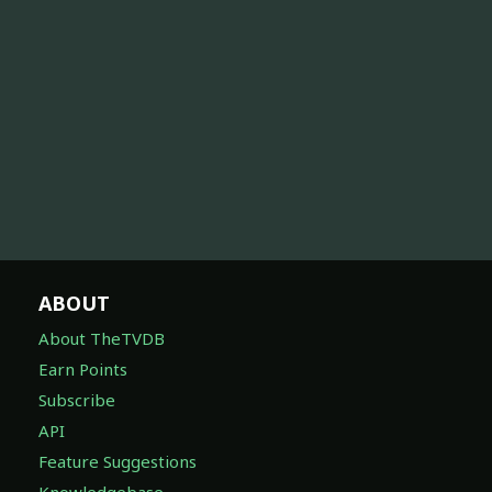
ABOUT
About TheTVDB
Earn Points
Subscribe
API
Feature Suggestions
Knowledgebase