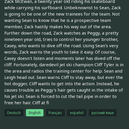
Zack McEwan, a twenty year old riding his skateboard
while carrying his surfboard. Unbeknownst to Sean, Zack
is going to be one of the new trainees for the team. Not
wanting Sean to know that he is a prospective team
member, Zack hastily makes his way out of the area.
Further down the road, Zack watches as Peggy, a pretty
nineteen year old, tries to control her younger brother,
Casey, who wants to dive off the road. Using Sean's very
words, Zack warns the youth to take it easy. Of course,
Casey doesn't listen and moments later has dived off the
cliff. Fortunately, daredevil jet ski champion Cliff Tyler is in
the area and radios the training center for help. Sean and
Leigh head out. Sean warns Cliff to stay away, but ever the
hot dogger, Cliff wants to get into the action. Instead, he
causes trouble as Peggy's hair gets caught in the intake of
his jet ski. Sean is forced to cut the tail pipe in order to
free her hair. Cliff at fi
Deutsch
English
français
español
русский язык