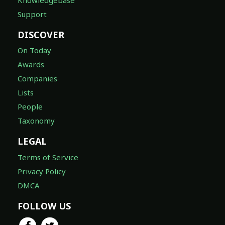
Support
DISCOVER
On Today
Awards
Companies
Lists
People
Taxonomy
LEGAL
Terms of Service
Privacy Policy
DMCA
FOLLOW US