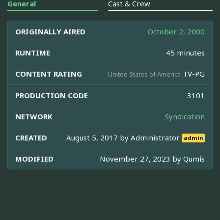
General
Cast & Crew
ORIGINALLY AIRED
October 2, 2000
RUNTIME
45 minutes
CONTENT RATING
TV-PG
United States of America
PRODUCTION CODE
3101
NETWORK
Syndication
CREATED
August 5, 2017 by
Administrator
admin
MODIFIED
November 27, 2023 by
Qumis