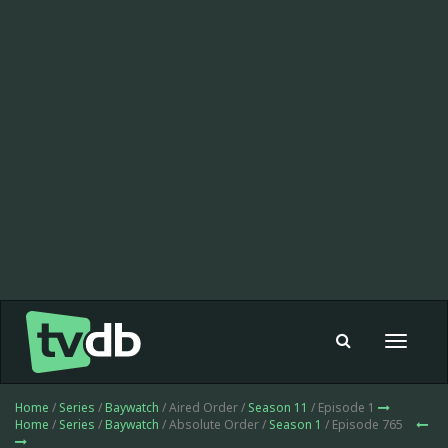
Toggle
navigat
Home
/
Series
/
Baywatch
/ Aired Order /
Season 11
/ Episode 1
Home
/
Series
/
Baywatch
/ Absolute Order /
Season 1
/ Episode 765