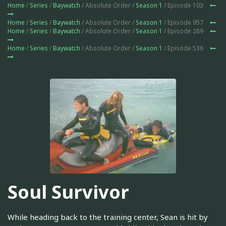
Home
/
Series
/
Baywatch
/ Absolute Order /
Season 1
/ Episode 103
Home
/
Series
/
Baywatch
/ Absolute Order /
Season 1
/ Episode 957
Home
/
Series
/
Baywatch
/ Absolute Order /
Season 1
/ Episode 289
Home
/
Series
/
Baywatch
/ Absolute Order /
Season 1
/ Episode 536
Soul Survivor
While heading back to the training center, Sean is hit by