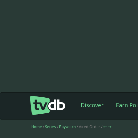
Discover
Earn Poi
Home
/
Series
/
Baywatch
/ Aired Order /