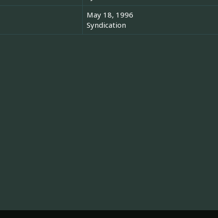
May 18, 1996
Syndication