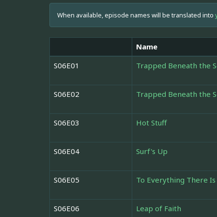
When available, episode names will be translated into
Name
S06E01
Trapped Beneath the S
S06E02
Trapped Beneath the S
S06E03
Hot Stuff
S06E04
Surf's Up
S06E05
To Everything There Is
S06E06
Leap of Faith