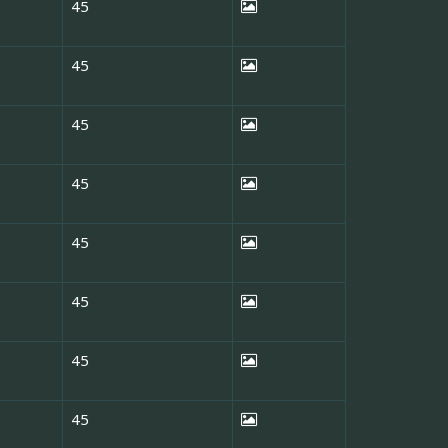
45
45
45
45
45
45
45
45