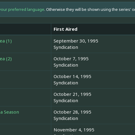
your preferred language
. Otherwise they will be shown using the series' o
First Aired
ea (1)
September 30, 1995
Syndication
ea (2)
October 7, 1995
Syndication
October 14, 1995
Syndication
October 21, 1995
Syndication
 a Season
October 28, 1995
Syndication
November 4, 1995