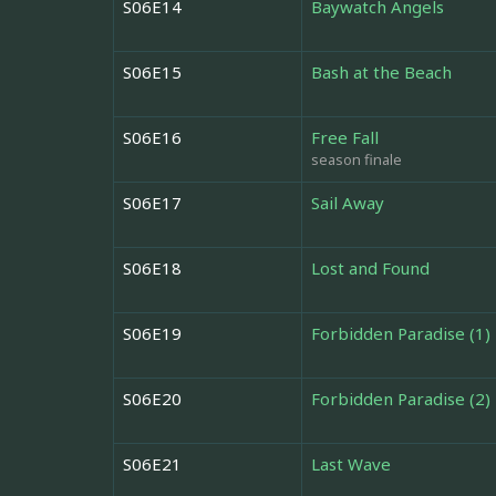
S06E14
Baywatch Angels
S06E15
Bash at the Beach
S06E16
Free Fall
season finale
S06E17
Sail Away
S06E18
Lost and Found
S06E19
Forbidden Paradise (1)
S06E20
Forbidden Paradise (2)
S06E21
Last Wave