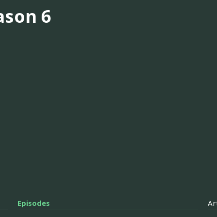
ason 6
Episodes
Ar