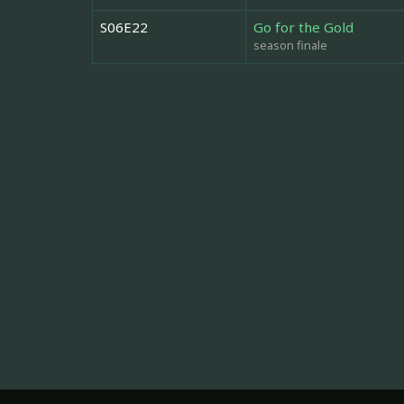
S06E22
Go for the Gold
season finale