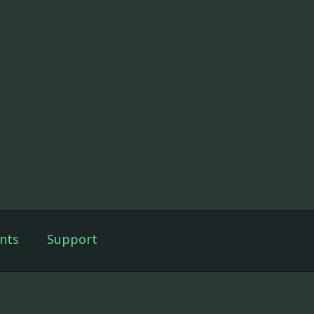
nts
Support