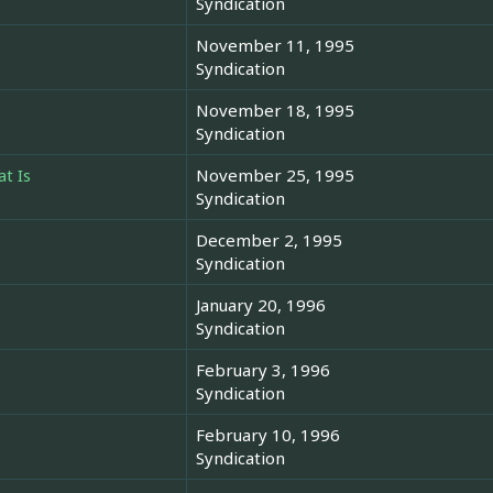
Syndication
November 11, 1995
Syndication
November 18, 1995
Syndication
t Is
November 25, 1995
Syndication
December 2, 1995
Syndication
January 20, 1996
Syndication
February 3, 1996
Syndication
February 10, 1996
Syndication