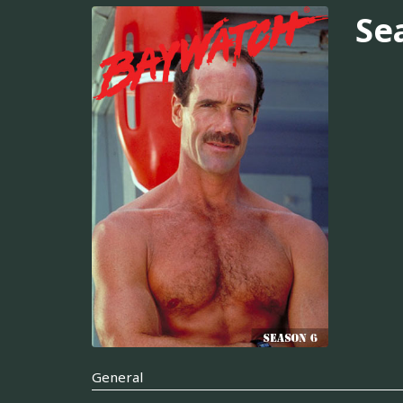
Se
General