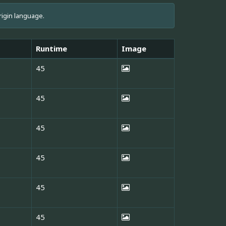
rigin language.
Runtime
Image
45
45
45
45
45
45