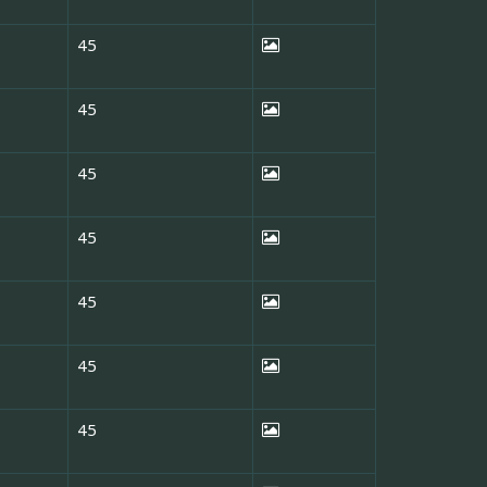
45
45
45
45
45
45
45