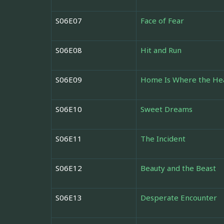
S06E07
Face of Fear
S06E08
Hit and Run
S06E09
Home Is Where the Hea
S06E10
Sweet Dreams
S06E11
The Incident
S06E12
Beauty and the Beast
S06E13
Desperate Encounter