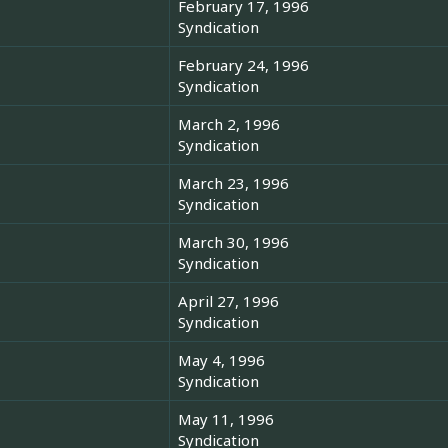
February 17, 1996
Syndication
February 24, 1996
Syndication
March 2, 1996
Syndication
March 23, 1996
Syndication
March 30, 1996
Syndication
April 27, 1996
Syndication
May 4, 1996
Syndication
May 11, 1996
Syndication