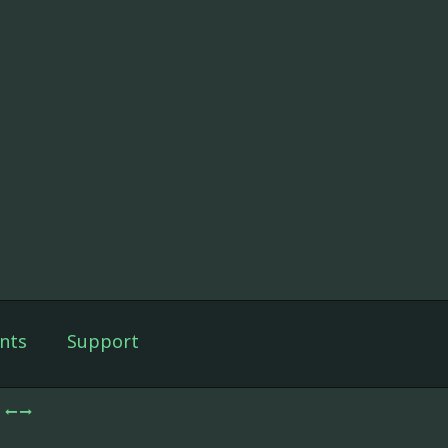
nts
Support