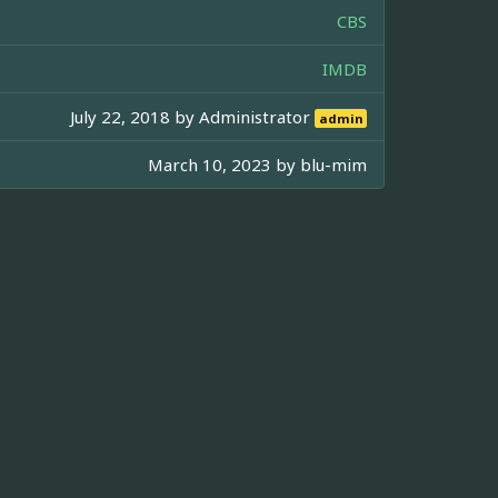
CBS
IMDB
July 22, 2018 by
Administrator
admin
March 10, 2023 by
blu-mim