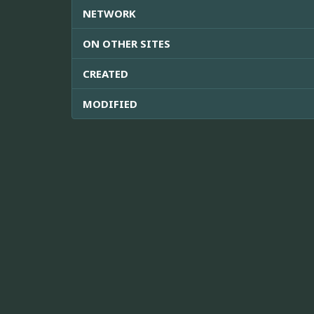
NETWORK
ON OTHER SITES
CREATED
MODIFIED