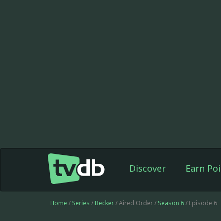
Discover
Earn Poi
Home
/
Series
/
Becker
/ Aired Order /
Season 6
/ Episode 6