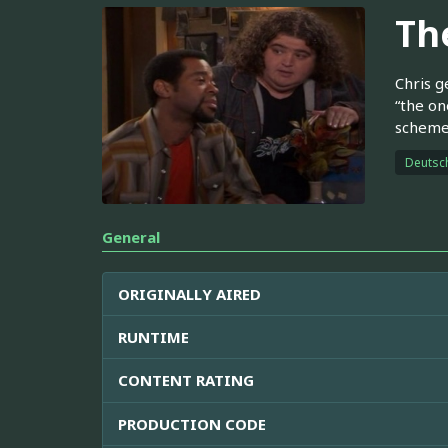
Th
Chris g
“the on
scheme
Deutsc
General
ORIGINALLY AIRED
RUNTIME
CONTENT RATING
PRODUCTION CODE