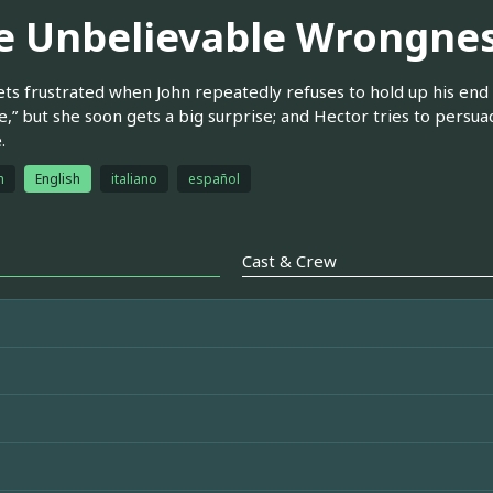
e Unbelievable Wrongnes
ets frustrated when John repeatedly refuses to hold up his end 
e,” but she soon gets a big surprise; and Hector tries to persuad
.
h
English
italiano
español
Cast & Crew