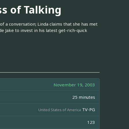
s of Talking
of a conversation; Linda claims that she has met
e Jake to invest in his latest get-rich-quick
November 19, 2003
25 minutes
TV-PG
United States of America
123