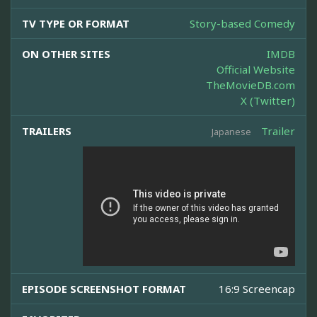
TV TYPE OR FORMAT
Story-based Comedy
ON OTHER SITES
IMDB
Official Website
TheMovieDB.com
X (Twitter)
TRAILERS
Trailer
Japanese
EPISODE SCREENSHOT FORMAT
16:9 Screencap