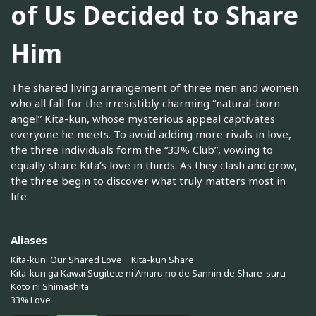
of Us Decided to Share
Him
The shared living arrangement of three men and women
who all fall for the irresistibly charming “natural-born
angel” Kita-kun, whose mysterious appeal captivates
everyone he meets. To avoid adding more rivals in love,
the three individuals form the “33% Club”, vowing to
equally share Kita’s love in thirds. As they clash and grow,
the three begin to discover what truly matters most in
life.
Aliases
Kita-kun: Our Shared Love
Kita-kun Share
Kita-kun ga Kawai Sugitete ni Amaru no de Sannin de Share-suru
Koto ni Shimashita
33% Love