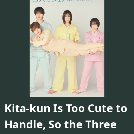
Kita-kun Is Too Cute to
Handle, So the Three