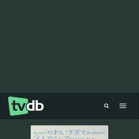
Toggle
navigat