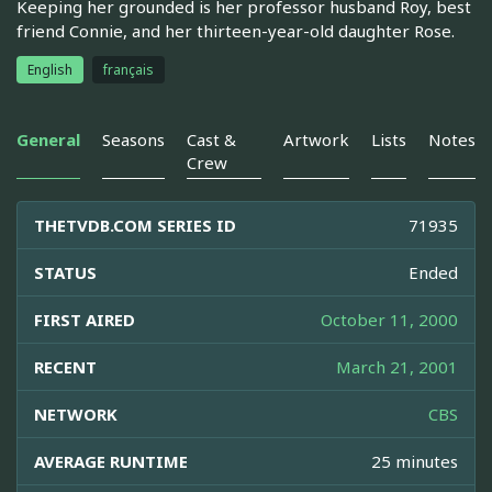
Keeping her grounded is her professor husband Roy, best
friend Connie, and her thirteen-year-old daughter Rose.
English
français
General
Seasons
Cast &
Artwork
Lists
Notes
Crew
THETVDB.COM SERIES ID
71935
STATUS
Ended
FIRST AIRED
October 11, 2000
RECENT
March 21, 2001
NETWORK
CBS
AVERAGE RUNTIME
25 minutes