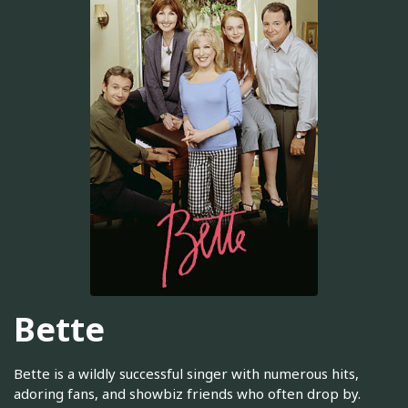
Bette
Bette is a wildly successful singer with numerous hits,
adoring fans, and showbiz friends who often drop by.