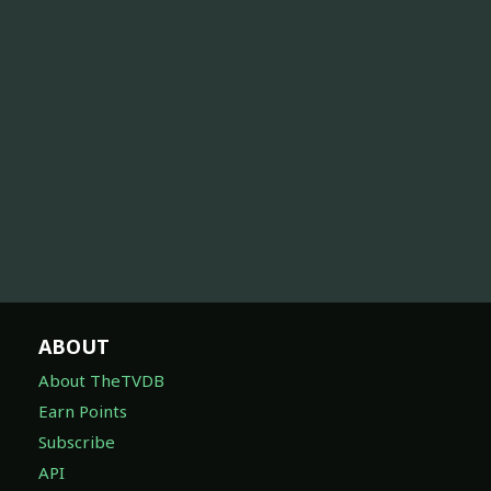
ABOUT
About TheTVDB
Earn Points
Subscribe
API