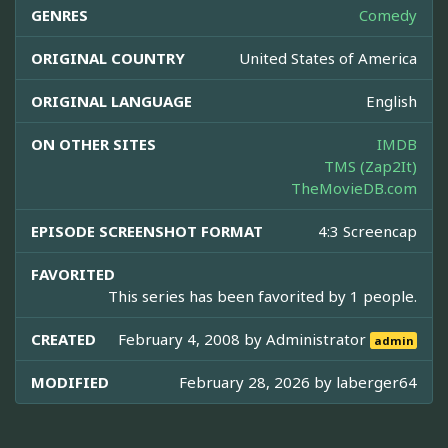
GENRES
Comedy
ORIGINAL COUNTRY
United States of America
ORIGINAL LANGUAGE
English
ON OTHER SITES
IMDB
TMS (Zap2It)
TheMovieDB.com
EPISODE SCREENSHOT FORMAT
4:3 Screencap
FAVORITED
This series has been favorited by 1 people.
CREATED
February 4, 2008 by
Administrator
admin
MODIFIED
February 28, 2026 by
laberger64