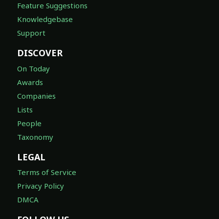
Feature Suggestions
Knowledgebase
Support
DISCOVER
On Today
Awards
Companies
Lists
People
Taxonomy
LEGAL
Terms of Service
Privacy Policy
DMCA