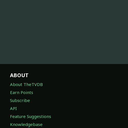
ABOUT
About TheTVDB
Earn Points
Subscribe
API
Feature Suggestions
Knowledgebase