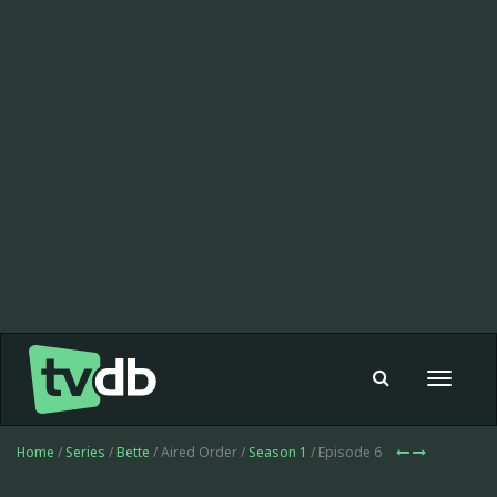
Toggle
navigat
Home
/
Series
/
Bette
/ Aired Order /
Season 1
/ Episode 6