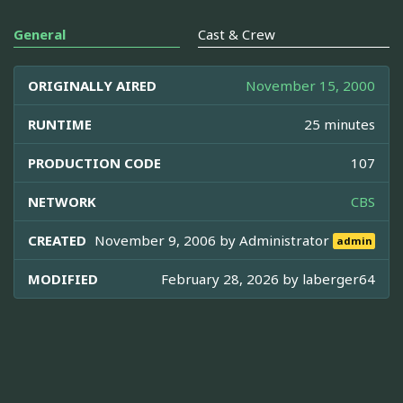
General
Cast & Crew
ORIGINALLY AIRED
November 15, 2000
RUNTIME
25 minutes
PRODUCTION CODE
107
NETWORK
CBS
CREATED
November 9, 2006 by
Administrator
admin
MODIFIED
February 28, 2026 by
laberger64