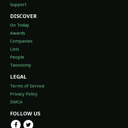
Support
DISCOVER
On Today
Awards
Companies
Lists
People
Taxonomy
LEGAL
Terms of Service
Privacy Policy
DMCA
FOLLOW US