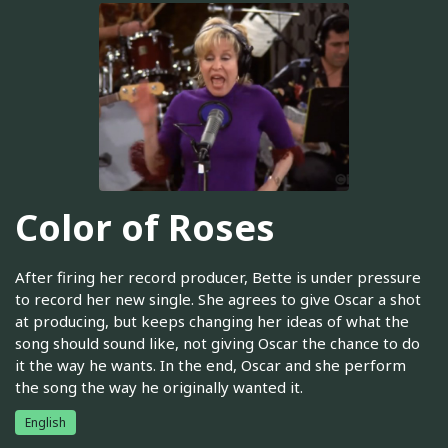
Color of Roses
After firing her record producer, Bette is under pressure
to record her new single. She agrees to give Oscar a shot
at producing, but keeps changing her ideas of what the
song should sound like, not giving Oscar the chance to do
it the way he wants. In the end, Oscar and she perform
the song the way he originally wanted it.
English