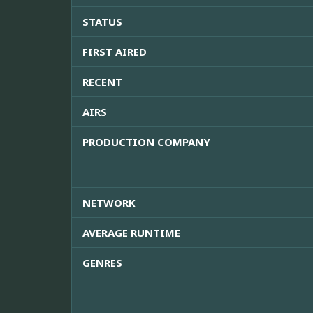
STATUS
FIRST AIRED
RECENT
AIRS
PRODUCTION COMPANY
NETWORK
AVERAGE RUNTIME
GENRES