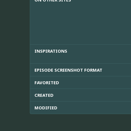
INSPIRATIONS
EPISODE SCREENSHOT FORMAT
FAVORITED
CREATED
MODIFIED