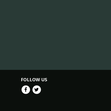
FOLLOW US