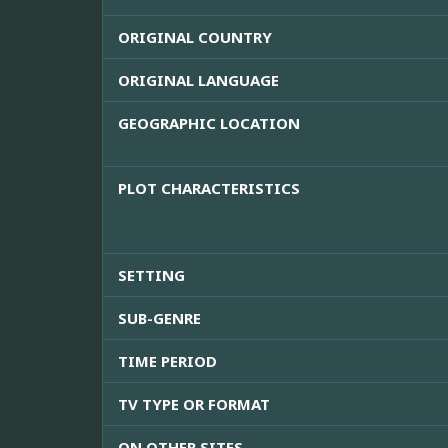
ORIGINAL COUNTRY
ORIGINAL LANGUAGE
GEOGRAPHIC LOCATION
PLOT CHARACTERISTICS
SETTING
SUB-GENRE
TIME PERIOD
TV TYPE OR FORMAT
ON OTHER SITES