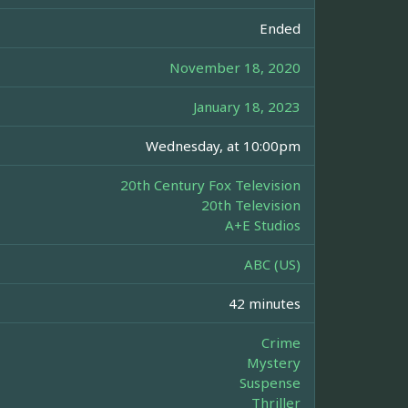
Ended
November 18, 2020
January 18, 2023
Wednesday, at 10:00pm
20th Century Fox Television
20th Television
A+E Studios
ABC (US)
42 minutes
Crime
Mystery
Suspense
Thriller