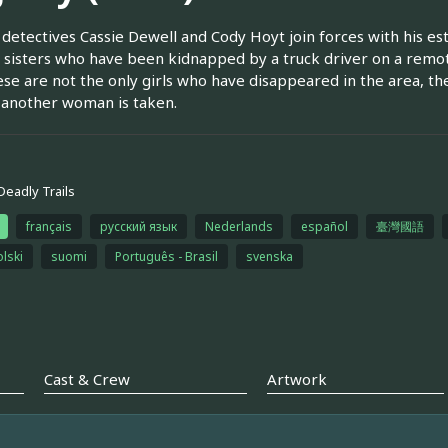
 detectives Cassie Dewell and Cody Hoyt join forces with his es
 sisters who have been kidnapped by a truck driver on a remo
ese are not the only girls who have disappeared in the area, the
 another woman is taken.
Deadly Trails
français
русский язык
Nederlands
español
臺灣國語
olski
suomi
Português - Brasil
svenska
Cast & Crew
Artwork