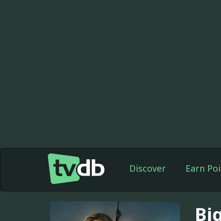
Discover
Earn Poi
Big