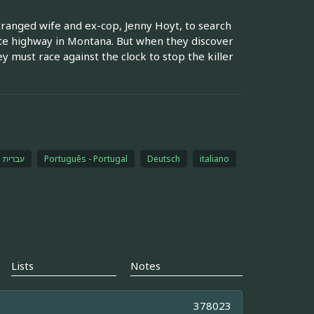
tranged wife and ex-cop, Jenny Hoyt, to search
te highway in Montana. But when they discover
y must race against the clock to stop the killer
עברית
Português - Portugal
Deutsch
italiano
Lists
Notes
378023