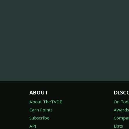
ABOUT
DISC
About TheTVDB
On Tod
Earn Points
Awards
Subscribe
Compan
API
Lists