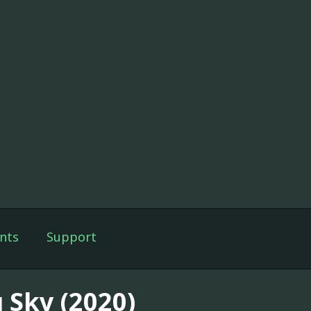
nts
Support
 Sky (2020)