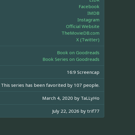
Facebook
IMDB
Instagram
Official Website
TheMovieDB.com
X (Twitter)
Book on Goodreads
Book Series on Goodreads
16:9 Screencap
This series has been favorited by 107 people.
March 4, 2020 by
TaLLyHo
July 22, 2026 by
trif77