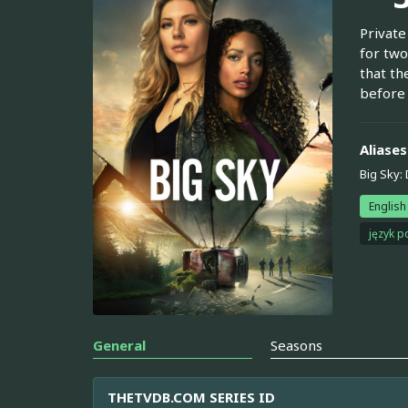
Private
for two
that th
before
Aliases
Big Sky: 
English
język p
General
Seasons
THETVDB.COM SERIES ID