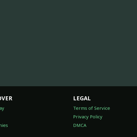
OVER
LEGAL
ay
Terms of Service
Privacy Policy
ies
DMCA