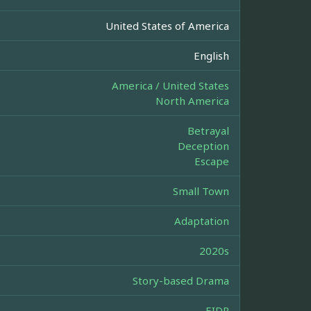
United States of America
English
America / United States
North America
Betrayal
Deception
Escape
Small Town
Adaptation
2020s
Story-based Drama
EIDR