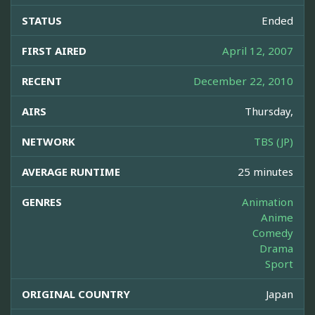
STATUS
Ended
FIRST AIRED
April 12, 2007
RECENT
December 22, 2010
AIRS
Thursday,
NETWORK
TBS (JP)
AVERAGE RUNTIME
25 minutes
GENRES
Animation
Anime
Comedy
Drama
Sport
ORIGINAL COUNTRY
Japan