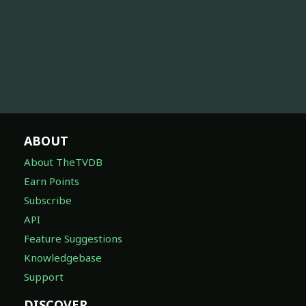
ABOUT
About TheTVDB
Earn Points
Subscribe
API
Feature Suggestions
Knowledgebase
Support
DISCOVER