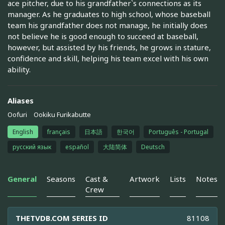
ace pitcher, due to his grandfather`s connections as its
manager. As he graduates to high school, whose baseball
team his grandfather does not manage, he initially does
not believe he is good enough to succeed at baseball,
however, but assisted by his friends, he grows in stature,
confidence and skill, helping his team excel with his own
ability.
Aliases
Oofuri
Ookiku Furikabutte
English
français
日本語
한국어
Português - Portugal
русский язык
español
大陆简体
Deutsch
General
Seasons
Cast &
Artwork
Lists
Notes
Crew
THETVDB.COM SERIES ID
81108