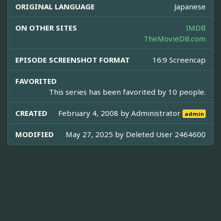
ORIGINAL LANGUAGE
Japanese
ON OTHER SITES
IMDB
TheMovieDB.com
EPISODE SCREENSHOT FORMAT
16:9 Screencap
FAVORITED
This series has been favorited by 10 people.
CREATED
February 4, 2008 by
Administrator
admin
MODIFIED
May 27, 2025 by
Deleted User 2464600