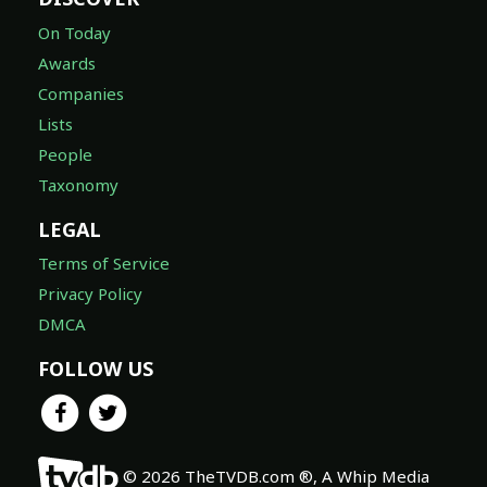
On Today
Awards
Companies
Lists
People
Taxonomy
LEGAL
Terms of Service
Privacy Policy
DMCA
FOLLOW US
© 2026 TheTVDB.com ®, A Whip Media