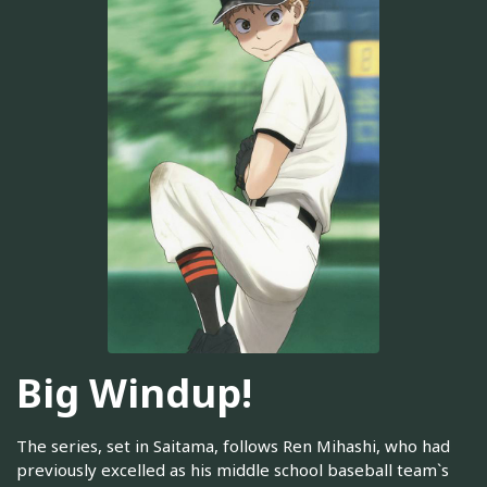
Big Windup!
The series, set in Saitama, follows Ren Mihashi, who had
previously excelled as his middle school baseball team`s