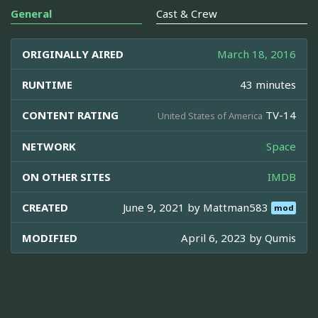
General
Cast & Crew
ORIGINALLY AIRED
March 18, 2016
RUNTIME
43 minutes
CONTENT RATING
TV-14
United States of America
NETWORK
Space
ON OTHER SITES
IMDB
CREATED
June 9, 2021 by
Mattman583
mod
MODIFIED
April 6, 2023 by
Qumis