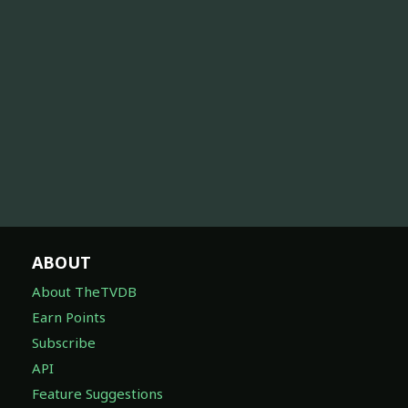
ABOUT
About TheTVDB
Earn Points
Subscribe
API
Feature Suggestions