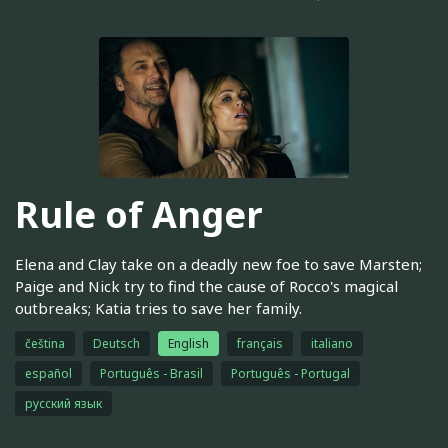
Rule of Anger
Elena and Clay take on a deadly new foe to save Marsten;
Paige and Nick try to find the cause of Rocco's magical
outbreaks; Katia tries to save her family.
čeština
Deutsch
English
français
italiano
español
Português - Brasil
Português - Portugal
русский язык