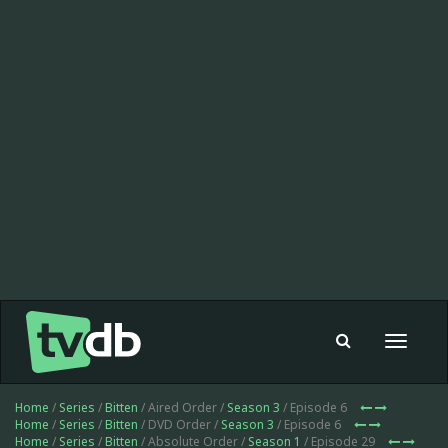
Toggle
navigat
Home
/
Series
/
Bitten
/ Aired Order /
Season 3
/ Episode 6
Home
/
Series
/
Bitten
/ DVD Order /
Season 3
/ Episode 6
Home
/
Series
/
Bitten
/ Absolute Order /
Season 1
/ Episode 29