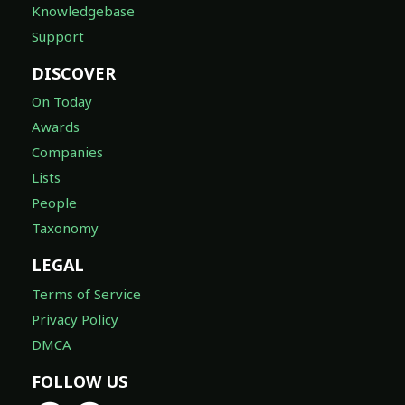
Knowledgebase
Support
DISCOVER
On Today
Awards
Companies
Lists
People
Taxonomy
LEGAL
Terms of Service
Privacy Policy
DMCA
FOLLOW US