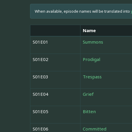
When available, episode names will be translated into
Name
S01E01
Summons
S01E02
Prodigal
S01E03
Trespass
S01E04
Grief
S01E05
Bitten
S01E06
Committed