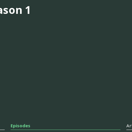
ason 1
Episodes
Ar