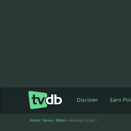
Discover
Earn Poi
Home
/
Series
/
Bitten
/ Absolute Order /