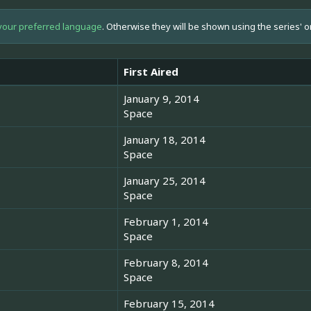
your preferred language
. Otherwise they will be shown using the series' o
First Aired
January 9, 2014
Space
January 18, 2014
Space
January 25, 2014
Space
February 1, 2014
Space
February 8, 2014
Space
February 15, 2014