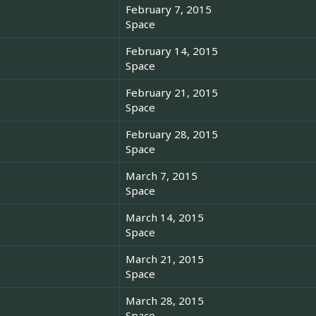
February 7, 2015
Space
February 14, 2015
Space
February 21, 2015
Space
February 28, 2015
Space
March 7, 2015
Space
March 14, 2015
Space
March 21, 2015
Space
March 28, 2015
Space