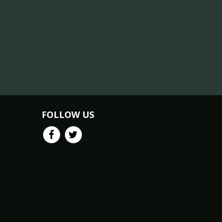
FOLLOW US