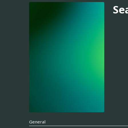
Se
General