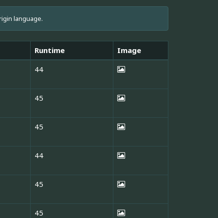
rigin language.
Runtime
Image
44
45
45
44
45
45