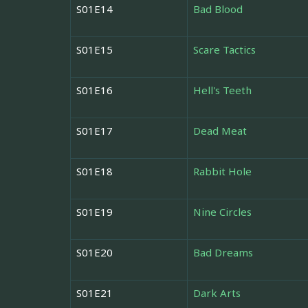
S01E14
Bad Blood
S01E15
Scare Tactics
S01E16
Hell's Teeth
S01E17
Dead Meat
S01E18
Rabbit Hole
S01E19
Nine Circles
S01E20
Bad Dreams
S01E21
Dark Arts