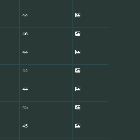
44
46
44
44
44
45
45