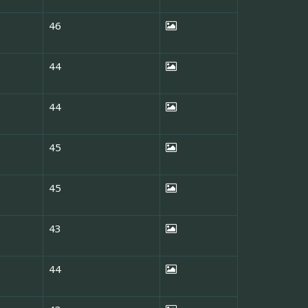
46
44
44
45
45
43
44