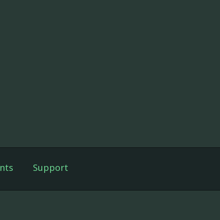
nts
Support