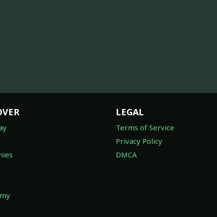
OVER
LEGAL
ay
Terms of Service
Privacy Policy
ies
DMCA
omy