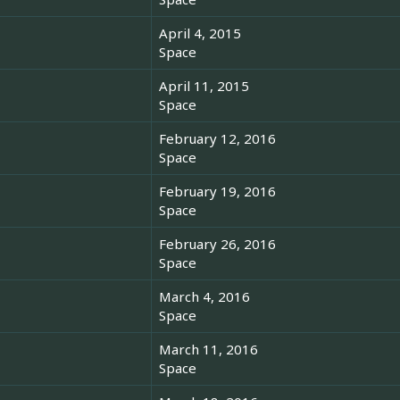
April 4, 2015
Space
April 11, 2015
Space
February 12, 2016
Space
February 19, 2016
Space
February 26, 2016
Space
March 4, 2016
Space
March 11, 2016
Space