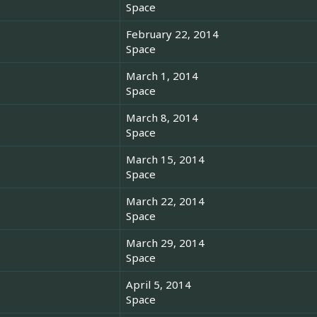
Space
February 22, 2014
Space
March 1, 2014
Space
March 8, 2014
Space
March 15, 2014
Space
March 22, 2014
Space
March 29, 2014
Space
April 5, 2014
Space