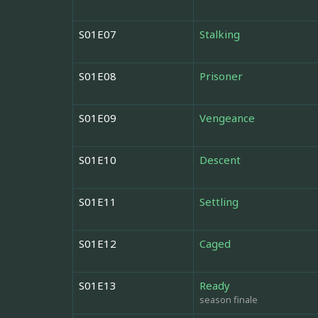
S01E07
Stalking
S01E08
Prisoner
S01E09
Vengeance
S01E10
Descent
S01E11
Settling
S01E12
Caged
S01E13
Ready
season finale