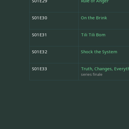
S01E29
Rule of Anger
S01E30
On the Brink
S01E31
Tili Tili Bom
S01E32
Shock the System
S01E33
Truth, Changes, Everyt
series finale