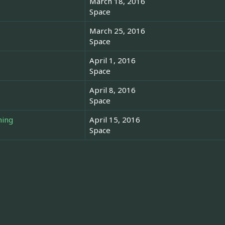
March 18, 2016
Space
March 25, 2016
Space
April 1, 2016
Space
April 8, 2016
Space
hing
April 15, 2016
Space