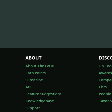
ABOUT
DISC
About TheTVDB
On Tod
Earn Points
Awards
Subscribe
Compan
API
Lists
Feature Suggestions
People
Knowledgebase
Taxon
Support