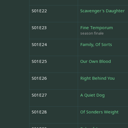
S01E22
Scavenger's Daughter
S01E23
Fine Temporum
season finale
S01E24
Family, Of Sorts
S01E25
Our Own Blood
S01E26
Right Behind You
S01E27
A Quiet Dog
S01E28
Of Sonders Weight