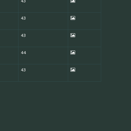
43
43
43
44
43