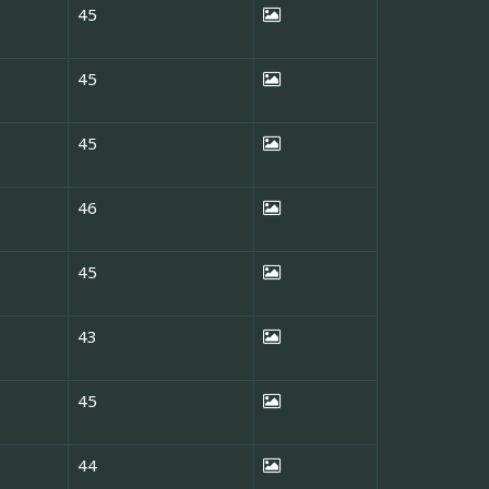
45
45
45
46
45
43
45
44