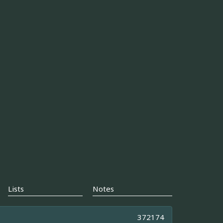
Lists
Notes
372174