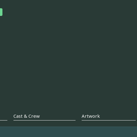
Cast & Crew
Artwork