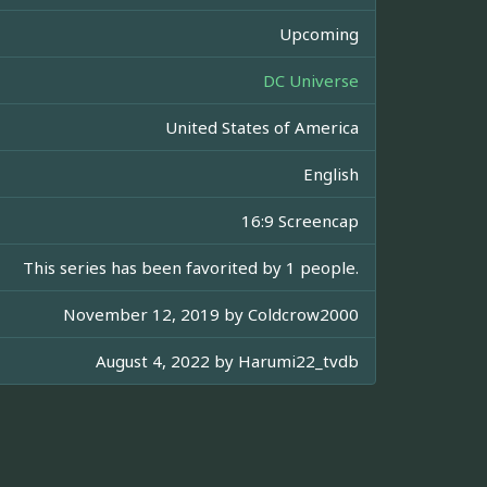
Upcoming
DC Universe
United States of America
English
16:9 Screencap
This series has been favorited by 1 people.
November 12, 2019 by
Coldcrow2000
August 4, 2022 by
Harumi22_tvdb