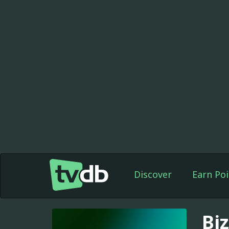
Discover
Earn Poi
Bi