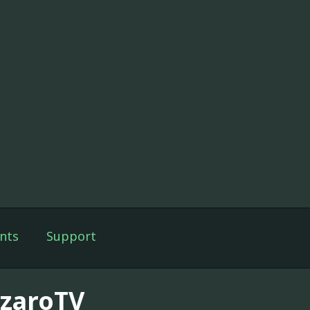
nts
Support
zzaroTV