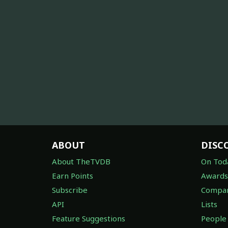
ABOUT
DISC
About TheTVDB
On Tod
Earn Points
Awards
Subscribe
Compan
API
Lists
Feature Suggestions
People