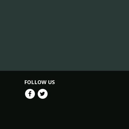
FOLLOW US