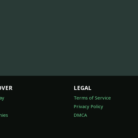
OVER
LEGAL
ay
Terms of Service
Privacy Policy
ies
DMCA