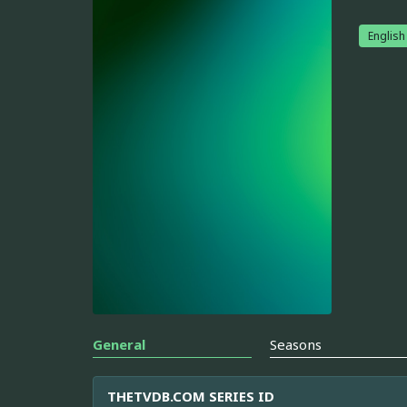
English
General
Seasons
THETVDB.COM SERIES ID