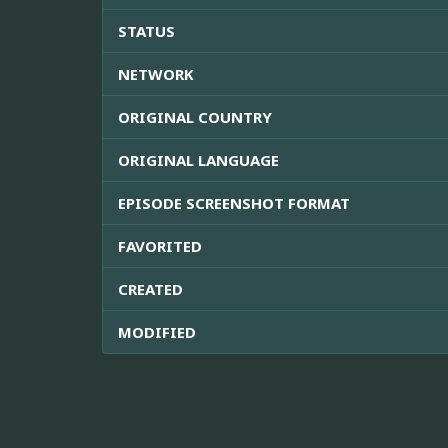
STATUS
NETWORK
ORIGINAL COUNTRY
ORIGINAL LANGUAGE
EPISODE SCREENSHOT FORMAT
FAVORITED
CREATED
MODIFIED